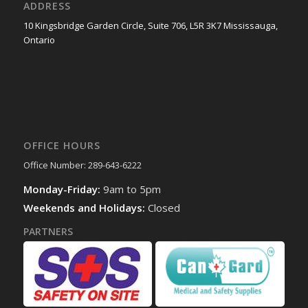
ADDRESS
10 Kingsbridge Garden Circle, Suite 706, L5R 3K7 Mississauga,
Ontario
OFFICE HOURS
Office Number: 289-643-6222
Monday-Friday:
9am to 5pm
Weekends and Holidays:
Closed
PARTNERS