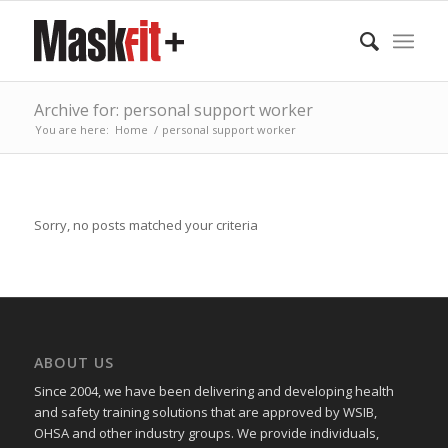
Archive for: personal support worker
You are here:
Home
/
personal support worker
Sorry, no posts matched your criteria
ABOUT US
Since 2004, we have been delivering and developing health
and safety training
solutions that
are approved by WSIB,
OHSA and other industry groups. We provide individuals,