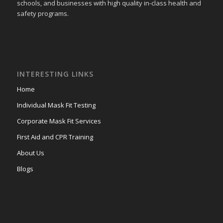
schools, and businesses with high quality in-class health and
safety programs.
INTERESTING LINKS
Home
Individual Mask Fit Testing
Corporate Mask Fit Services
First Aid and CPR Training
About Us
Blogs