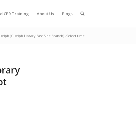
nd CPR Training
About Us
Blogs
uelph (Guelph Library East Side Branch) -Select time...
brary
ot