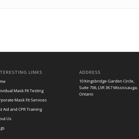
NTERESTING LINKS
ADDRESS
10 Kingsbridge Garden Circle,
me
Suite 706, L5R 3K7 Mississauga,
ividual Mask Fit Testing
Ontario
rporate Mask Fit Services
st Aid and CPR Training
out Us
ogs