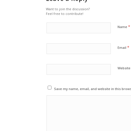
Want to join the discussion?
Feel free to contribute!
*
Name
*
Email
Website
Save my name, email, and website in this brows