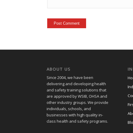
ABOUT US
I
Since 2004, we have been
Ho
delivering and developing health
Ind
and safety training
solutions that
Co
are approved by WSIB, OHSA and
other industry groups. We provide
Fir
individuals, schools, and
Ab
businesses with high quality in-
class health and safety programs.
Bl