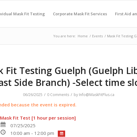
ividual Mask Fit Testing
Corporate Mask Fit Services
First Aid a
You are here:
Home
/
Events
/
Mask Fit Testing G
 Fit Testing Guelph (Guelph Li
ast Side Branch) -Select time sl
/
/
06/26/2025
0 Comments
by
Info@MaskFitPlus.ca
ended because the event is expired.
Mask Fit Test [1 hour per session]
07/25/2025
10:00 am - 12:00 pm