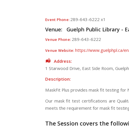
289-643-6222 x1
Event Phone:
Venue:
Guelph Public Library - 
289-643-6222
Venue Phone:
https://www.guelphpl.ca/en
Venue Website:
Address:
1 Starwood Drive
, East Side Room,
Guelph
Description:
MaskFit Plus provides mask fit testing for
Our mask fit test certifications are Qual
meets the requirement for mask fit testi
The Session
covers the follow