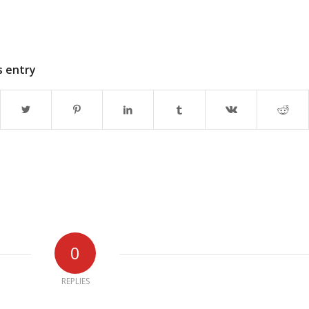
s entry
0
REPLIES