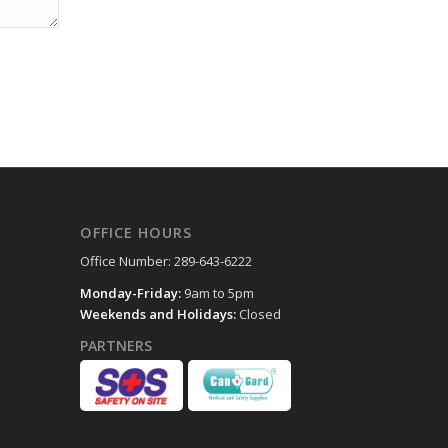
OFFICE HOURS
Office Number: 289-643-6222
Monday-Friday:
9am to 5pm
Weekends and Holidays:
Closed
PARTNERS