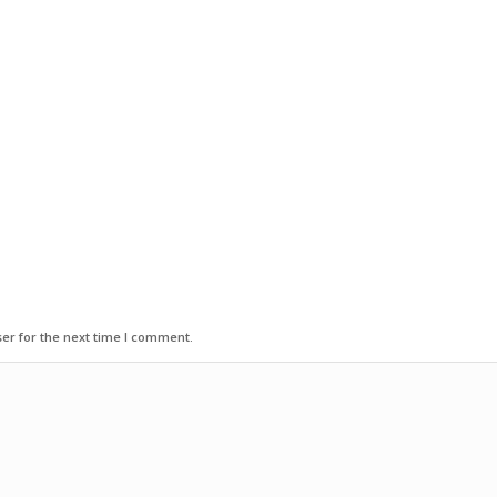
er for the next time I comment.