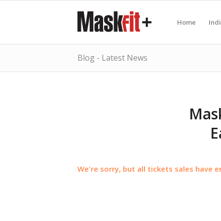
Home
Ind
Blog - Latest News
Mask
E
We're sorry, but all tickets sales have 