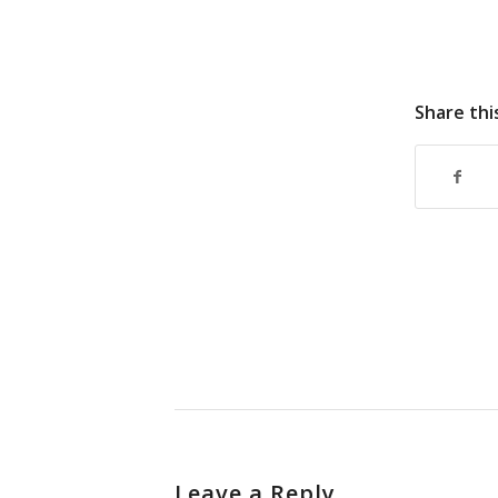
Share thi
Leave a Reply