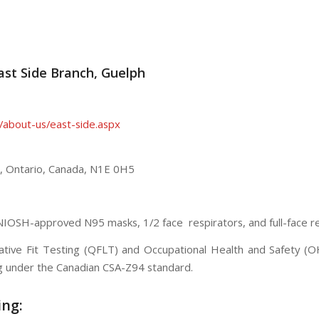
East Side Branch, Guelph
/about-us/east-side.aspx
,
Ontario
,
Canada
,
N1E 0H5
 NIOSH-approved N95 masks, 1/2 face respirators, and full-face re
itative Fit Testing (QFLT) and Occupational Health and Safety (
ng under the Canadian CSA-Z94 standard.
ing: