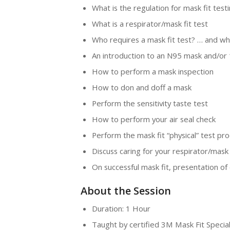
What is the regulation for mask fit testi
What is a respirator/mask fit test
Who requires a mask fit test? … and wh
An introduction to an N95 mask and/or 1
How to perform a mask inspection
How to don and doff a mask
Perform the sensitivity taste test
How to perform your air seal check
Perform the mask fit “physical” test pr
Discuss caring for your respirator/mask
On successful mask fit, presentation of c
About the Session
Duration: 1 Hour
Taught by certified 3M Mask Fit Special