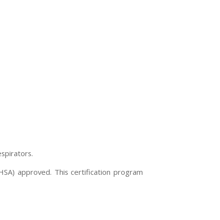
spirators.
OHSA) approved. This certification program