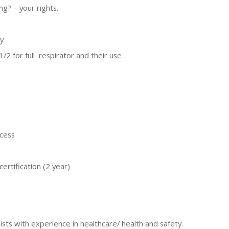
ng? – your rights.
y
/2 for full respirator and their use
ocess
ertification (2 year)
ists with experience in healthcare/ health and safety.