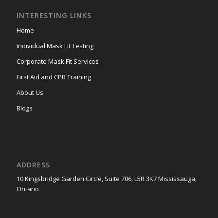
INTERESTING LINKS
Home
Individual Mask Fit Testing
Corporate Mask Fit Services
First Aid and CPR Training
About Us
Blogs
ADDRESS
10 Kingsbridge Garden Circle, Suite 706, L5R 3K7 Mississauga,
Ontario