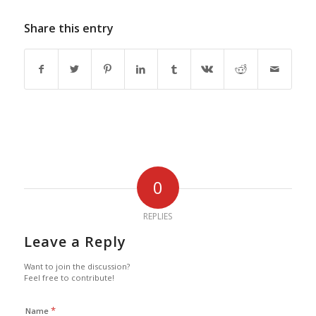
Share this entry
0
REPLIES
Leave a Reply
Want to join the discussion?
Feel free to contribute!
*
Name