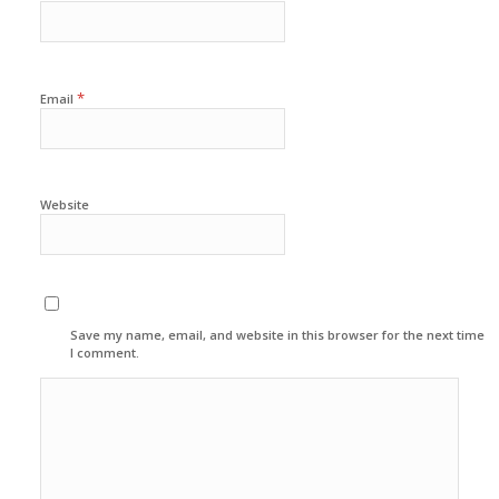
*
Email
Website
Save my name, email, and website in this browser for the next time
I comment.