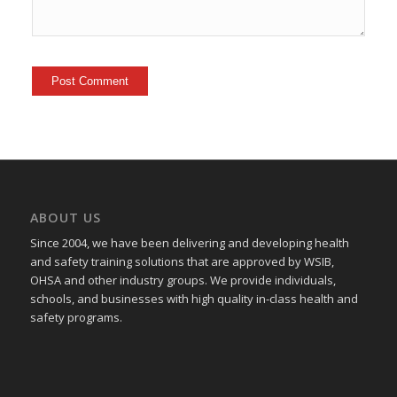
ABOUT US
Since 2004, we have been delivering and developing health
and safety training
solutions that
are approved by WSIB,
OHSA and other industry groups. We provide individuals,
schools, and businesses with high quality in-class health and
safety programs.