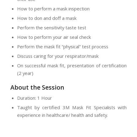
How to perform a mask inspection
How to don and doff a mask
Perform the sensitivity taste test
How to perform your air seal check
Perform the mask fit “physical” test process
Discuss caring for your respirator/mask
On successful mask fit, presentation of certification
(2 year)
About the Session
Duration: 1 Hour
Taught by certified 3M Mask Fit Specialists with
experience in healthcare/ health and safety.