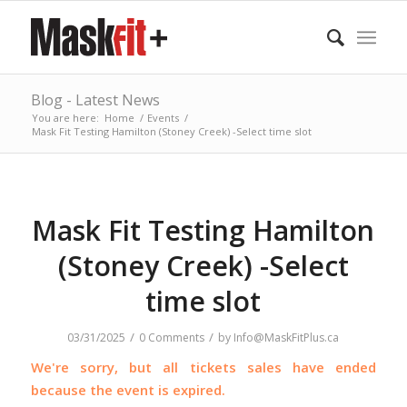
Blog - Latest News
You are here:
Home
/
Events
/
Mask Fit Testing Hamilton (Stoney Creek) -Select time slot
Mask Fit Testing Hamilton
(Stoney Creek) -Select
time slot
/
/
03/31/2025
0 Comments
by
Info@MaskFitPlus.ca
We're sorry, but all tickets sales have ended
because the event is expired.