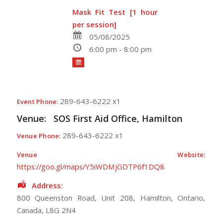
Mask Fit Test [1 hour
per session]
05/08/2025
6:00 pm - 8:00 pm
289-643-6222 x1
Event Phone:
Venue:
SOS First Aid Office, Hamilton
289-643-6222 x1
Venue Phone:
Venue Website:
https://goo.gl/maps/Y5iWDMjGDTP6f1DQ8
Address:
800 Queenston Road
, Unit 208,
Hamilton
,
Ontario
,
Canada
,
L8G 2N4