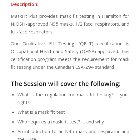
Description:
MaskFit Plus provides mask fit testing in Hamilton for
NIOSH-approved N95 masks, 1/2 face respirators, and
full-face respirators.
Our Qualitative Fit Testing (QFLT) certification is
Occupational Health and Safety (OHSA) approved. This
certification program meets the requirement for mask
fit testing under the Canadian CSA-Z94 standard
The Session will cover the following:
What is the regulation for mask fit testing? – your
rights.
What is a mask fit test
Who requires a mask fit test? … and why
An introduction to an N95 mask and respirator and
their use