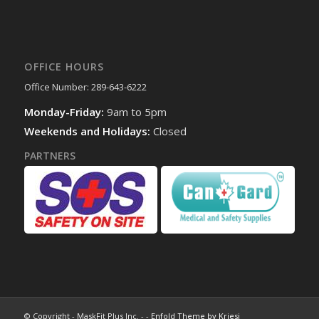
OFFICE HOURS
Office Number: 289-643-6222
Monday-Friday:
9am to 5pm
Weekends and Holidays:
Closed
PARTNERS
© Copyright - MaskFit Plus Inc. - -
Enfold Theme by Kriesi