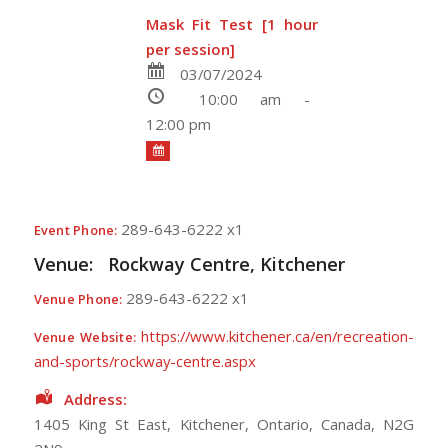
Mask Fit Test [1 hour
per session]
03/07/2024
10:00 am -
12:00 pm
289-643-6222 x1
Event Phone:
Venue:
Rockway Centre, Kitchener
289-643-6222 x1
Venue Phone:
https://www.kitchener.ca/en/recreation-
Venue Website:
and-sports/rockway-centre.aspx
Address:
1405 King St East
,
Kitchener
,
Ontario
,
Canada
,
N2G