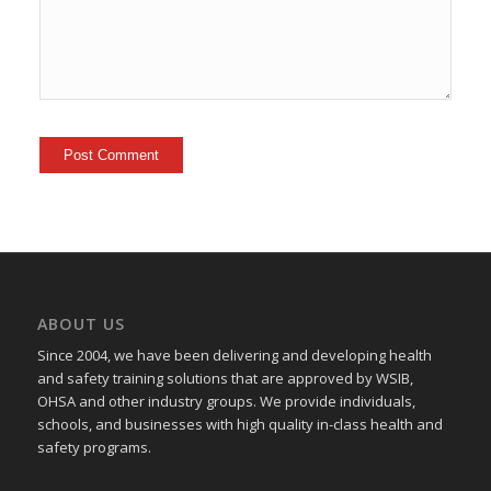
ABOUT US
Since 2004, we have been delivering and developing health
and safety training
solutions that
are approved by WSIB,
OHSA and other industry groups. We provide individuals,
schools, and businesses with high quality in-class health and
safety programs.