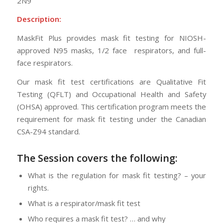
2N9
Description:
MaskFit Plus provides mask fit testing for NIOSH-
approved N95 masks, 1/2 face respirators, and full-
face respirators.
Our mask fit test certifications are Qualitative Fit
Testing (QFLT) and Occupational Health and Safety
(OHSA) approved. This certification program meets the
requirement for mask fit testing under the Canadian
CSA-Z94 standard.
The Session
covers the following:
What is the regulation for mask fit testing? – your
rights.
What is a respirator/mask fit test
Who requires a mask fit test? … and why