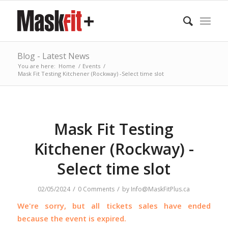
Blog - Latest News
You are here:
Home
/
Events
/
Mask Fit Testing Kitchener (Rockway) -Select time slot
Mask Fit Testing
Kitchener (Rockway) -
Select time slot
/
/
02/05/2024
0 Comments
by
Info@MaskFitPlus.ca
We're sorry, but all tickets sales have ended
because the event is expired.