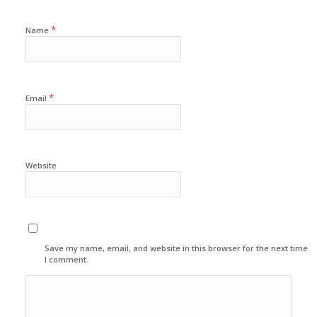
*
Name
*
Email
Website
Save my name, email, and website in this browser for the next time
I comment.