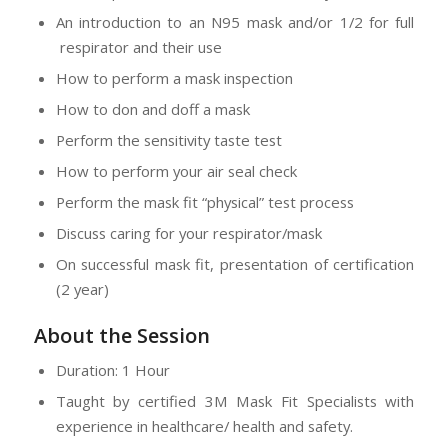
An introduction to an N95 mask and/or 1/2 for full
respirator and their use
How to perform a mask inspection
How to don and doff a mask
Perform the sensitivity taste test
How to perform your air seal check
Perform the mask fit “physical” test process
Discuss caring for your respirator/mask
On successful mask fit, presentation of certification
(2 year)
About the Session
Duration: 1 Hour
Taught by certified 3M Mask Fit Specialists with
experience in healthcare/ health and safety.