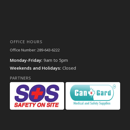
OFFICE HOURS
Office Number: 289-643-6222
Monday-Friday:
9am to 5pm
Weekends and Holidays:
Closed
PARTNERS