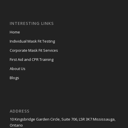
INTERESTING LINKS
Home
Individual Mask Fit Testing
Corporate Mask Fit Services
First Aid and CPR Training
About Us
Blogs
ADDRESS
10 Kingsbridge Garden Circle, Suite 706, L5R 3K7 Mississauga,
Ontario