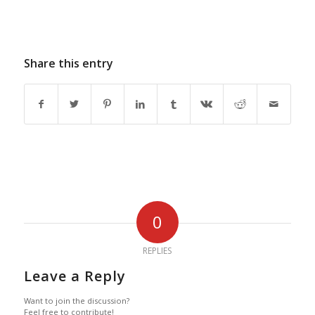
Share this entry
0
REPLIES
Leave a Reply
Want to join the discussion?
Feel free to contribute!