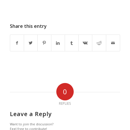
Share this entry
0
REPLIES
Leave a Reply
Want to join the discussion?
Feel free to contribute!