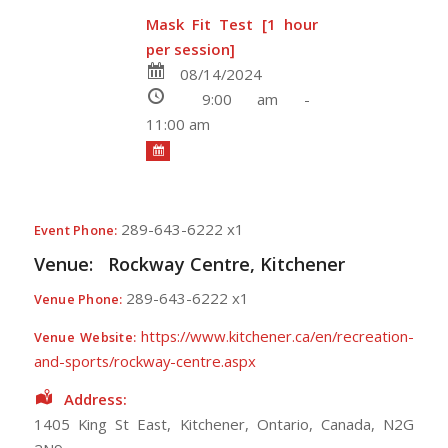
Mask Fit Test [1 hour
per session]
08/14/2024
9:00 am -
11:00 am
289-643-6222 x1
Event Phone:
Venue:
Rockway Centre, Kitchener
289-643-6222 x1
Venue Phone:
https://www.kitchener.ca/en/recreation-
Venue Website:
and-sports/rockway-centre.aspx
Address:
1405 King St East
,
Kitchener
,
Ontario
,
Canada
,
N2G