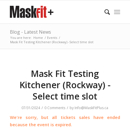
Blog - Latest News
You are here:
Home
/
Events
/
Mask Fit Testing Kitchener (Rockway) -Select time slot
Mask Fit Testing
Kitchener (Rockway) -
Select time slot
/
/
07/31/2024
0 Comments
by
Info@MaskFitPlus.ca
We're sorry, but all tickets sales have ended
because the event is expired.