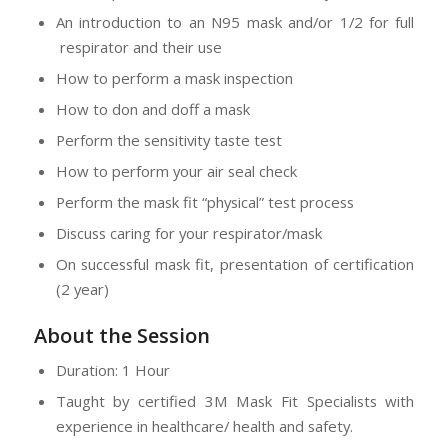
An introduction to an N95 mask and/or 1/2 for full
respirator and their use
How to perform a mask inspection
How to don and doff a mask
Perform the sensitivity taste test
How to perform your air seal check
Perform the mask fit “physical” test process
Discuss caring for your respirator/mask
On successful mask fit, presentation of certification
(2 year)
About the Session
Duration: 1 Hour
Taught by certified 3M Mask Fit Specialists with
experience in healthcare/ health and safety.