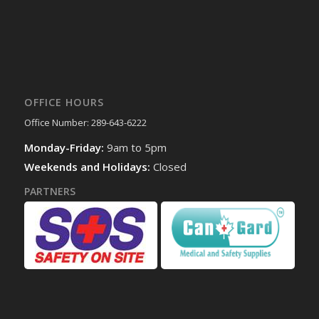
OFFICE HOURS
Office Number: 289-643-6222
Monday-Friday:
9am to 5pm
Weekends and Holidays:
Closed
PARTNERS