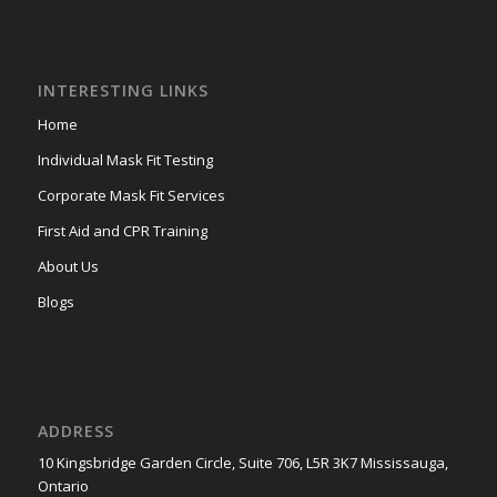
INTERESTING LINKS
Home
Individual Mask Fit Testing
Corporate Mask Fit Services
First Aid and CPR Training
About Us
Blogs
ADDRESS
10 Kingsbridge Garden Circle, Suite 706, L5R 3K7 Mississauga,
Ontario