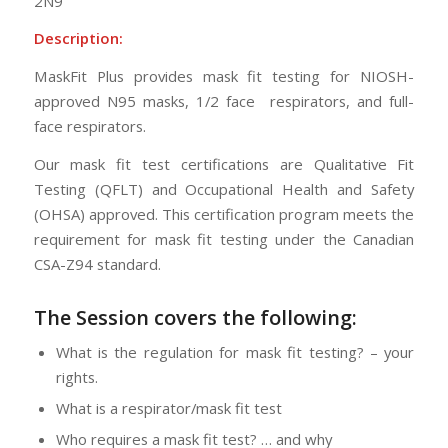
2N9
Description:
MaskFit Plus provides mask fit testing for NIOSH-
approved N95 masks, 1/2 face respirators, and full-
face respirators.
Our mask fit test certifications are Qualitative Fit
Testing (QFLT) and Occupational Health and Safety
(OHSA) approved. This certification program meets the
requirement for mask fit testing under the Canadian
CSA-Z94 standard.
The Session
covers the following:
What is the regulation for mask fit testing? – your
rights.
What is a respirator/mask fit test
Who requires a mask fit test? … and why