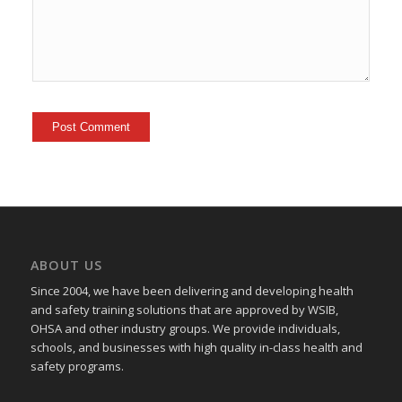
ABOUT US
Since 2004, we have been delivering and developing health
and safety training
solutions that
are approved by WSIB,
OHSA and other industry groups. We provide individuals,
schools, and businesses with high quality in-class health and
safety programs.