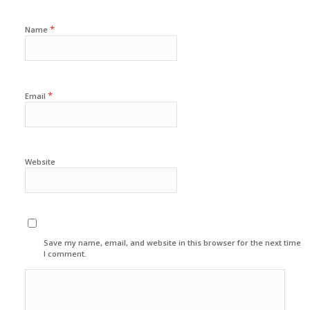
*
Name
*
Email
Website
Save my name, email, and website in this browser for the next time
I comment.