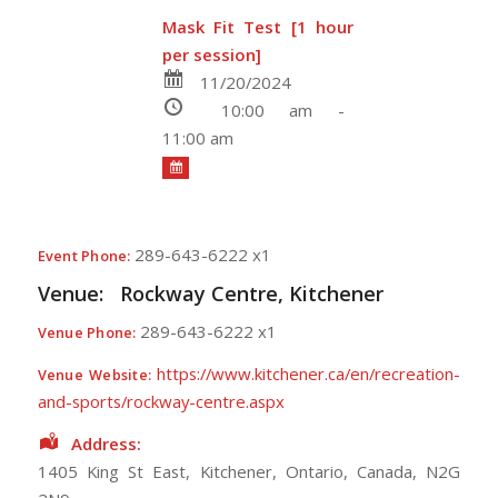
Mask Fit Test [1 hour
per session]
11/20/2024
10:00 am -
11:00 am
289-643-6222 x1
Event Phone:
Venue:
Rockway Centre, Kitchener
289-643-6222 x1
Venue Phone:
https://www.kitchener.ca/en/recreation-
Venue Website:
and-sports/rockway-centre.aspx
Address:
1405 King St East
,
Kitchener
,
Ontario
,
Canada
,
N2G