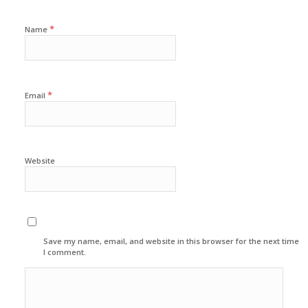
*
Name
*
Email
Website
Save my name, email, and website in this browser for the next time
I comment.