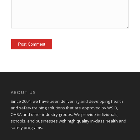
ABOUT US
Since 2004, we have been delivering and developing health
and safety training
solutions that
are approved by WSIB,
OHSA and other industry groups. We provide individuals,
schools, and businesses with high quality in-class health and
safety programs.