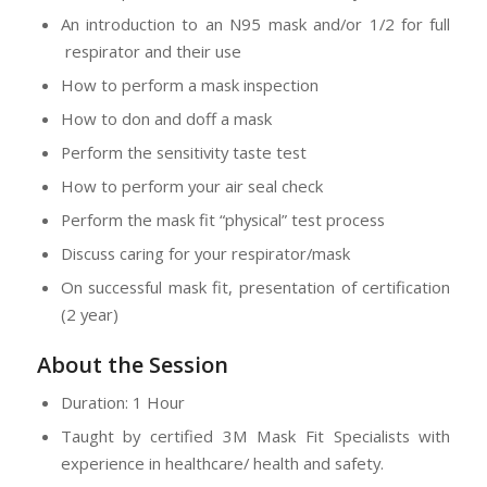
An introduction to an N95 mask and/or 1/2 for full
respirator and their use
How to perform a mask inspection
How to don and doff a mask
Perform the sensitivity taste test
How to perform your air seal check
Perform the mask fit “physical” test process
Discuss caring for your respirator/mask
On successful mask fit, presentation of certification
(2 year)
About the Session
Duration: 1 Hour
Taught by certified 3M Mask Fit Specialists with
experience in healthcare/ health and safety.