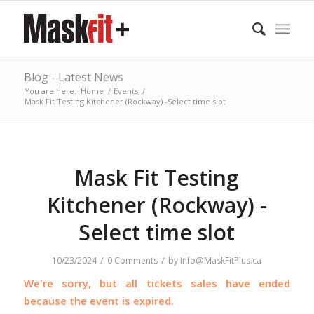
Blog - Latest News
You are here:
Home
/
Events
/
Mask Fit Testing Kitchener (Rockway) -Select time slot
Mask Fit Testing
Kitchener (Rockway) -
Select time slot
/
/
10/23/2024
0 Comments
by
Info@MaskFitPlus.ca
We're sorry, but all tickets sales have ended
because the event is expired.