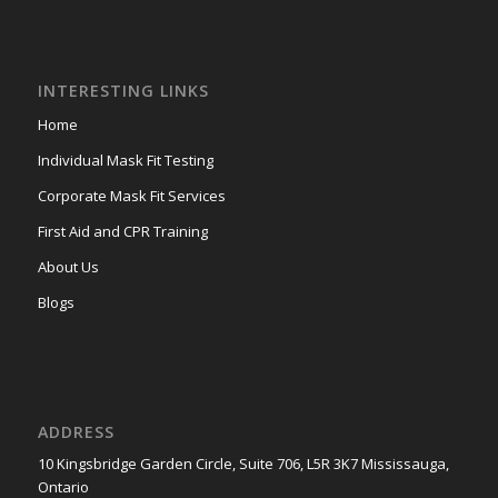
INTERESTING LINKS
Home
Individual Mask Fit Testing
Corporate Mask Fit Services
First Aid and CPR Training
About Us
Blogs
ADDRESS
10 Kingsbridge Garden Circle, Suite 706, L5R 3K7 Mississauga,
Ontario