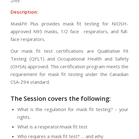
2N9
Description:
MaskFit Plus provides mask fit testing for NIOSH-
approved N95 masks, 1/2 face respirators, and full-
face respirators.
Our mask fit test certifications are Qualitative Fit
Testing (QFLT) and Occupational Health and Safety
(OHSA) approved. This certification program meets the
requirement for mask fit testing under the Canadian
CSA-Z94 standard.
The Session
covers the following:
What is the regulation for mask fit testing? – your
rights.
What is a respirator/mask fit test
Who requires a mask fit test? … and why