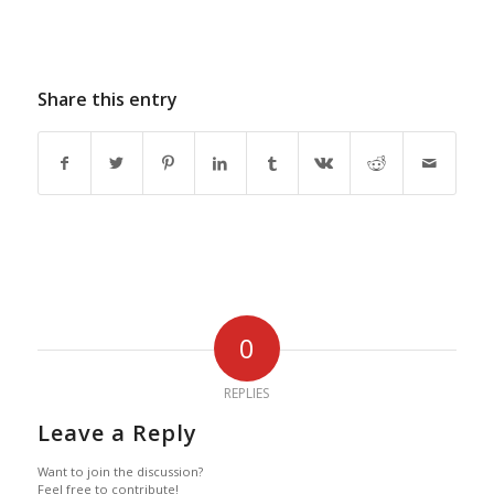
Share this entry
0
REPLIES
Leave a Reply
Want to join the discussion?
Feel free to contribute!