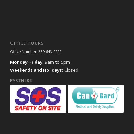
OFFICE HOURS
Office Number: 289-643-6222
Monday-Friday:
9am to 5pm
Weekends and Holidays:
Closed
PARTNERS