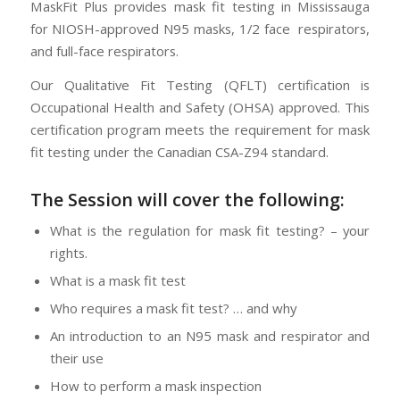
MaskFit Plus provides mask fit testing in Mississauga
for NIOSH-approved N95 masks, 1/2 face respirators,
and full-face respirators.
Our Qualitative Fit Testing (QFLT) certification is
Occupational Health and Safety (OHSA) approved. This
certification program meets the requirement for mask
fit testing under the Canadian CSA-Z94 standard.
The Session will cover the following:
What is the regulation for mask fit testing? – your
rights.
What is a mask fit test
Who requires a mask fit test? … and why
An introduction to an N95 mask and respirator and
their use
How to perform a mask inspection