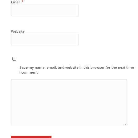
*
Email
Website
Save my name, email, and website in this browser for the next time
I comment.