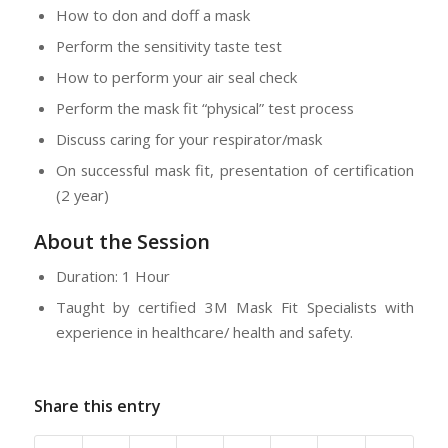
How to don and doff a mask
Perform the sensitivity taste test
How to perform your air seal check
Perform the mask fit “physical” test process
Discuss caring for your respirator/mask
On successful mask fit, presentation of certification
(2 year)
About the Session
Duration: 1 Hour
Taught by certified 3M Mask Fit Specialists with
experience in healthcare/ health and safety.
Share this entry