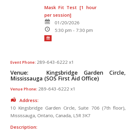
Mask Fit Test [1 hour
per session]
01/20/2026
5:30 pm - 7:30 pm
289-643-6222 x1
Event Phone:
Venue:
Kingsbridge Garden Circle,
Mississauga (SOS First Aid Office)
289-643-6222 x1
Venue Phone:
Address:
10 Kingsbridge Garden Circle
, Suite 706 (7th floor),
Mississauga
,
Ontario
,
Canada
,
L5R 3K7
Description: