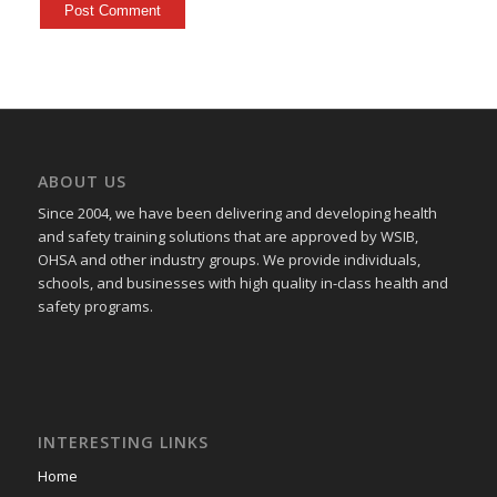
ABOUT US
Since 2004, we have been delivering and developing health
and safety training
solutions that
are approved by WSIB,
OHSA and other industry groups. We provide individuals,
schools, and businesses with high quality in-class health and
safety programs.
INTERESTING LINKS
Home