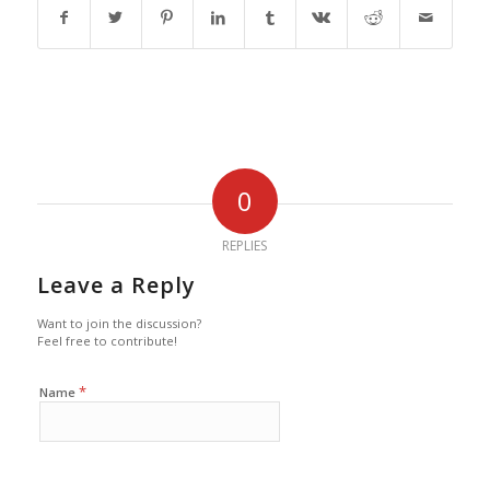
0
REPLIES
Leave a Reply
Want to join the discussion?
Feel free to contribute!
*
Name