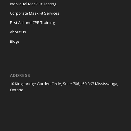
Individual Mask Fit Testing
Corporate Mask Fit Services
First Aid and CPR Training
About Us
Blogs
ADDRESS
10 Kingsbridge Garden Circle, Suite 706, L5R 3K7 Mississauga,
Ontario