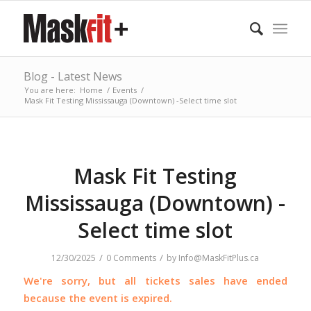
Blog - Latest News
You are here:
Home
/
Events
/
Mask Fit Testing Mississauga (Downtown) -Select time slot
Mask Fit Testing
Mississauga (Downtown) -
Select time slot
/
/
12/30/2025
0 Comments
by
Info@MaskFitPlus.ca
We're sorry, but all tickets sales have ended
because the event is expired.