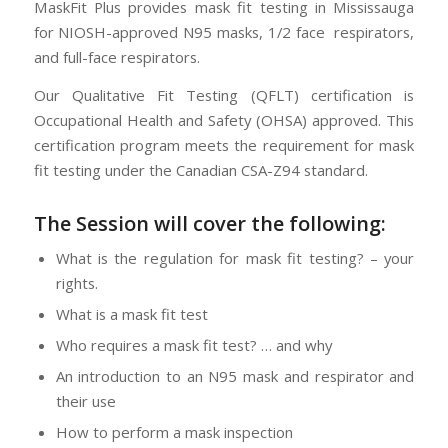
MaskFit Plus provides mask fit testing in Mississauga
for NIOSH-approved N95 masks, 1/2 face respirators,
and full-face respirators.
Our Qualitative Fit Testing (QFLT) certification is
Occupational Health and Safety (OHSA) approved. This
certification program meets the requirement for mask
fit testing under the Canadian CSA-Z94 standard.
The Session will cover the following:
What is the regulation for mask fit testing? – your
rights.
What is a mask fit test
Who requires a mask fit test? … and why
An introduction to an N95 mask and respirator and
their use
How to perform a mask inspection