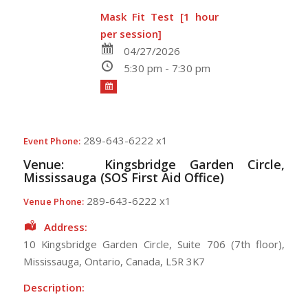
Mask Fit Test [1 hour
per session]
04/27/2026
5:30 pm - 7:30 pm
289-643-6222 x1
Event Phone:
Venue:
Kingsbridge Garden Circle,
Mississauga (SOS First Aid Office)
289-643-6222 x1
Venue Phone:
Address:
10 Kingsbridge Garden Circle
, Suite 706 (7th floor),
Mississauga
,
Ontario
,
Canada
,
L5R 3K7
Description: