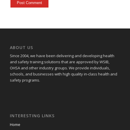
ABOUT US
Since 2004, we have been delivering and developing health
and safety training
solutions that
are approved by WSIB,
OHSA and other industry groups. We provide individuals,
schools, and businesses with high quality in-class health and
safety programs.
INTERESTING LINKS
Home