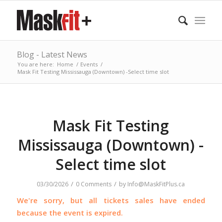
Blog - Latest News
You are here:
Home
/
Events
/
Mask Fit Testing Mississauga (Downtown) -Select time slot
Mask Fit Testing
Mississauga (Downtown) -
Select time slot
/
/
03/30/2026
0 Comments
by
Info@MaskFitPlus.ca
We're sorry, but all tickets sales have ended
because the event is expired.