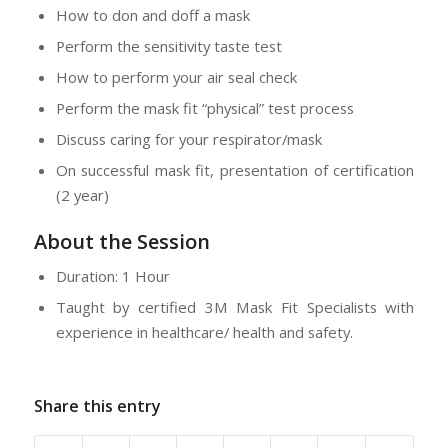
How to don and doff a mask
Perform the sensitivity taste test
How to perform your air seal check
Perform the mask fit “physical” test process
Discuss caring for your respirator/mask
On successful mask fit, presentation of certification
(2 year)
About the Session
Duration: 1 Hour
Taught by certified 3M Mask Fit Specialists with
experience in healthcare/ health and safety.
Share this entry