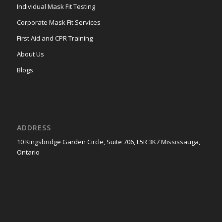
Individual Mask Fit Testing
Corporate Mask Fit Services
First Aid and CPR Training
About Us
Blogs
ADDRESS
10 Kingsbridge Garden Circle, Suite 706, L5R 3K7 Mississauga,
Ontario