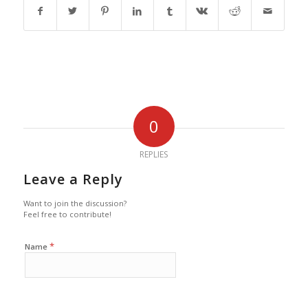
0
REPLIES
Leave a Reply
Want to join the discussion?
Feel free to contribute!
*
Name