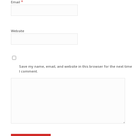
*
Email
Website
Save my name, email, and website in this browser for the next time
I comment.