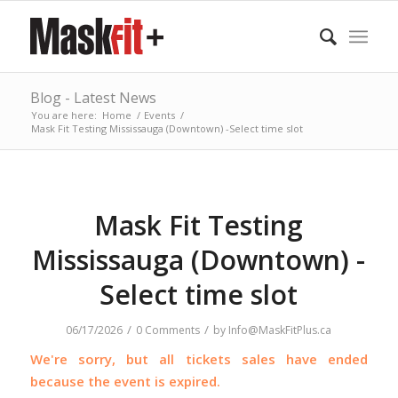
Blog - Latest News
You are here:
Home
/
Events
/
Mask Fit Testing Mississauga (Downtown) -Select time slot
Mask Fit Testing
Mississauga (Downtown) -
Select time slot
/
/
06/17/2026
0 Comments
by
Info@MaskFitPlus.ca
We're sorry, but all tickets sales have ended
because the event is expired.