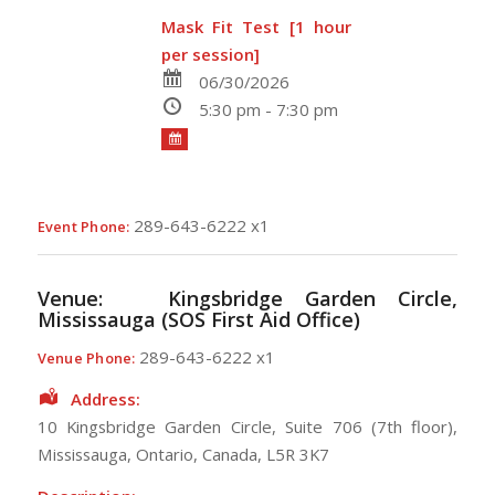
Mask Fit Test [1 hour
per session]
06/30/2026
5:30 pm - 7:30 pm
289-643-6222 x1
Event Phone:
Venue:
Kingsbridge Garden Circle,
Mississauga (SOS First Aid Office)
289-643-6222 x1
Venue Phone:
Address:
10 Kingsbridge Garden Circle
, Suite 706 (7th floor),
Mississauga
,
Ontario
,
Canada
,
L5R 3K7