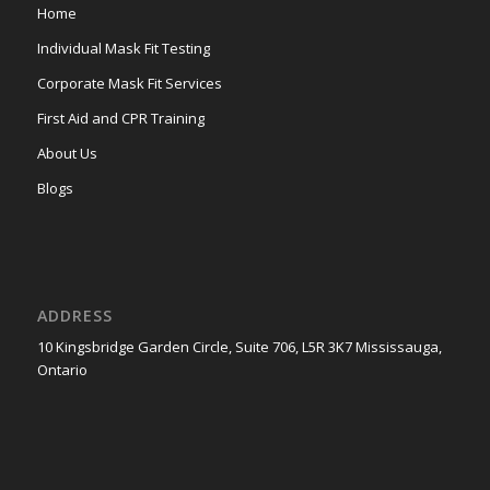
Home
Individual Mask Fit Testing
Corporate Mask Fit Services
First Aid and CPR Training
About Us
Blogs
ADDRESS
10 Kingsbridge Garden Circle, Suite 706, L5R 3K7 Mississauga,
Ontario