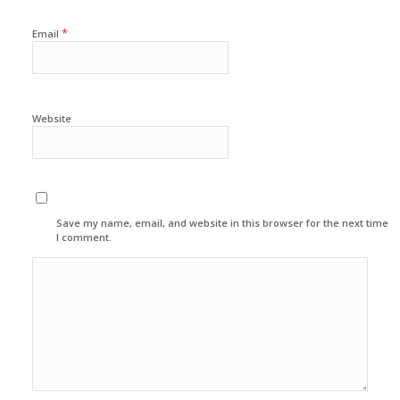
*
Email
Website
Save my name, email, and website in this browser for the next time
I comment.