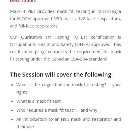
Description:
MaskFit Plus provides mask fit testing in Mississauga
for NIOSH-approved N95 masks, 1/2 face respirators,
and full-face respirators.
Our Qualitative Fit Testing (QFLT) certification is
Occupational Health and Safety (OHSA) approved. This
certification program meets the requirement for mask
fit testing under the Canadian CSA-Z94 standard.
The Session will cover the following:
What is the regulation for mask fit testing? – your
rights.
What is a mask fit test
Who requires a mask fit test? … and why
An introduction to an N95 mask and respirator and
their use