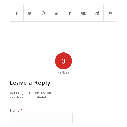
0
REPLIES
Leave a Reply
Want to join the discussion?
Feel free to contribute!
*
Name