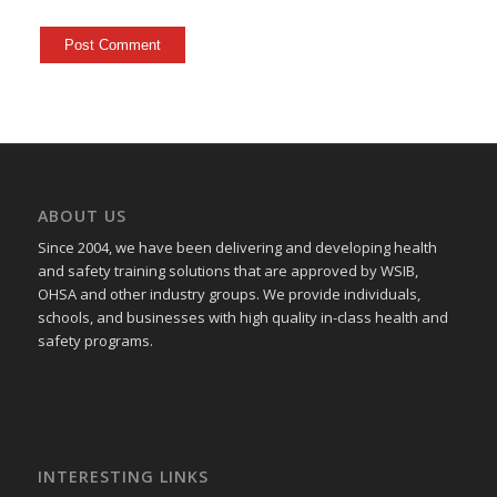
ABOUT US
Since 2004, we have been delivering and developing health
and safety training
solutions that
are approved by WSIB,
OHSA and other industry groups. We provide individuals,
schools, and businesses with high quality in-class health and
safety programs.
INTERESTING LINKS