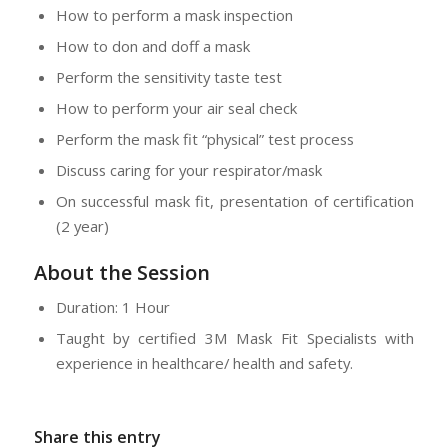
How to perform a mask inspection
How to don and doff a mask
Perform the sensitivity taste test
How to perform your air seal check
Perform the mask fit “physical” test process
Discuss caring for your respirator/mask
On successful mask fit, presentation of certification
(2 year)
About the Session
Duration: 1 Hour
Taught by certified 3M Mask Fit Specialists with
experience in healthcare/ health and safety.
Share this entry