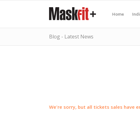
Home
Ind
Blog - Latest News
We're sorry, but all tickets sales have 