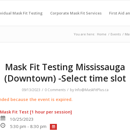
ividual Mask Fit Testing
Corporate Mask Fit Services
First Aid a
You are here:
Home
/
Events
/
Mas
Mask Fit Testing Mississauga
(Downtown) -Select time slot
/
/
09/13/2023
0 Comments
by
Info@MaskFitPlus.ca
ended because the event is expired.
Mask Fit Test [1 hour per session]
10/25/2023
5:30 pm - 8:30 pm