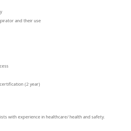
y
pirator and their use
ocess
ertification (2 year)
ists with experience in healthcare/ health and safety.