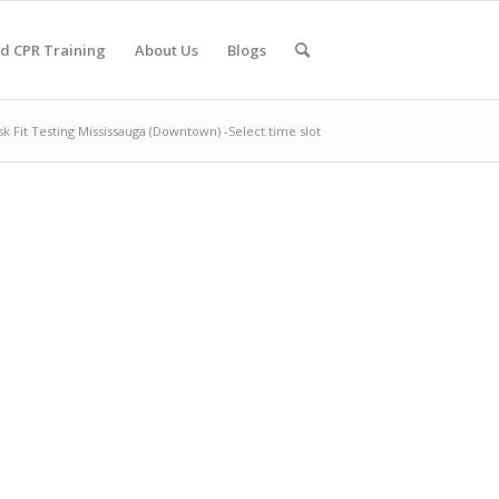
nd CPR Training
About Us
Blogs
k Fit Testing Mississauga (Downtown) -Select time slot