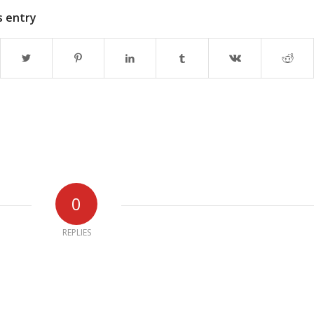
s entry
0
REPLIES