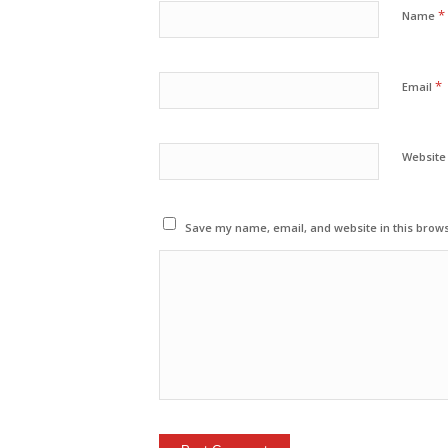
*
Name
*
Email
Website
Save my name, email, and website in this brows