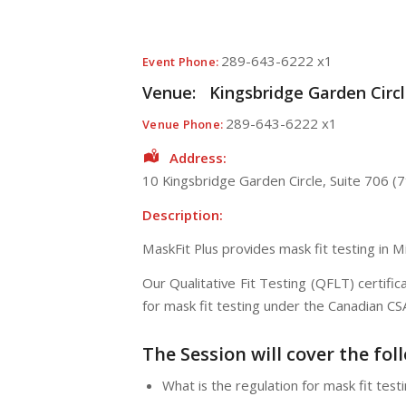
289-643-6222 x1
Event Phone:
Venue:
Kingsbridge Garden Circle
289-643-6222 x1
Venue Phone:
Address:
10 Kingsbridge Garden Circle
, Suite 706 (7
Description:
MaskFit Plus provides mask fit testing in 
Our Qualitative Fit Testing (QFLT) certif
for mask fit testing under the Canadian C
The Session will cover the fol
What is the regulation for mask fit testi