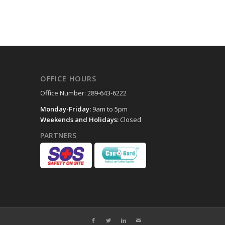
OFFICE HOURS
Office Number: 289-643-6222
Monday-Friday:
9am to 5pm
Weekends and Holidays:
Closed
PARTNERS