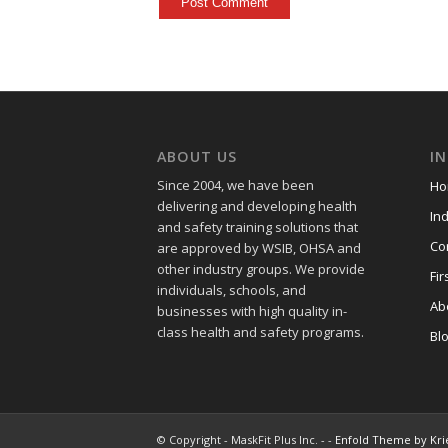
ABOUT US
I
Since 2004, we have been
Ho
delivering and developing health
Ind
and safety training
solutions that
Co
are approved by WSIB, OHSA and
other industry groups. We provide
Fir
individuals, schools, and
Ab
businesses with high quality in-
class health and safety programs.
Bl
© Copyright - MaskFit Plus Inc. - -
Enfold Theme by Kri