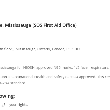
, Mississauga (SOS First Aid Office)
th floor),
Mississauga
,
Ontario
,
Canada
,
L5R 3K7
Mississauga for NIOSH-approved N95 masks, 1/2 face respirators, a
ication is Occupational Health and Safety (OHSA) approved. This c
SA-Z94 standard.
lowing:
ng? – your rights.