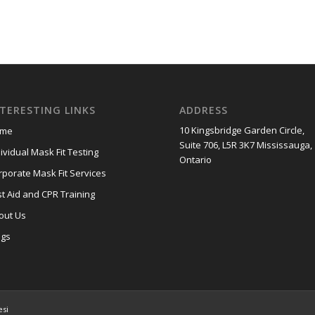
NTERESTING LINKS
ADDRESS
10 Kingsbridge Garden Circle,
me
Suite 706, L5R 3K7 Mississauga,
ividual Mask Fit Testing
Ontario
rporate Mask Fit Services
st Aid and CPR Training
out Us
ogs
esi