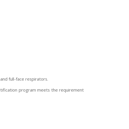
nd full-face respirators.
ertification program meets the requirement