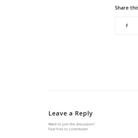
Share thi
Leave a Reply
Want to join the discussion?
Feel free to contribute!