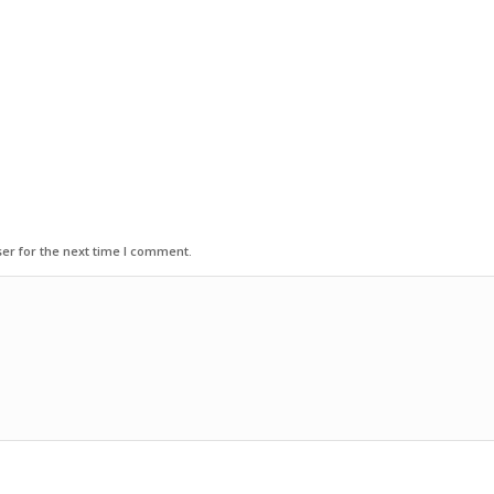
er for the next time I comment.