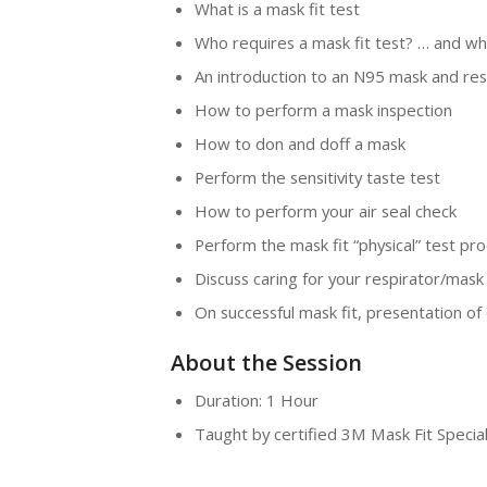
What is a mask fit test
Who requires a mask fit test? … and wh
An introduction to an N95 mask and res
How to perform a mask inspection
How to don and doff a mask
Perform the sensitivity taste test
How to perform your air seal check
Perform the mask fit “physical” test pr
Discuss caring for your respirator/mask
On successful mask fit, presentation of c
About the Session
Duration: 1 Hour
Taught by certified 3M Mask Fit Special