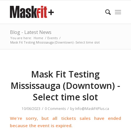
Blog - Latest News
You are here:
Home
/
Events
/
Mask Fit Testing Mississauga (Downtown) -Select time slot
Mask Fit Testing
Mississauga (Downtown) -
Select time slot
/
/
10/06/2023
0 Comments
by
Info@MaskFitPlus.ca
We're sorry, but all tickets sales have ended
because the event is expired.