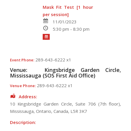
Mask Fit Test [1 hour
per session]
11/01/2023
5:30 pm - 8:30 pm
289-643-6222 x1
Event Phone:
Venue:
Kingsbridge Garden Circle,
Mississauga (SOS First Aid Office)
289-643-6222 x1
Venue Phone:
Address:
10 Kingsbridge Garden Circle
, Suite 706 (7th floor),
Mississauga
,
Ontario
,
Canada
,
L5R 3K7
Description: