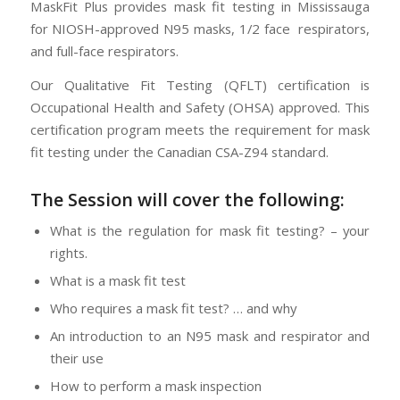
MaskFit Plus provides mask fit testing in Mississauga
for NIOSH-approved N95 masks, 1/2 face respirators,
and full-face respirators.
Our Qualitative Fit Testing (QFLT) certification is
Occupational Health and Safety (OHSA) approved. This
certification program meets the requirement for mask
fit testing under the Canadian CSA-Z94 standard.
The Session will cover the following:
What is the regulation for mask fit testing? – your
rights.
What is a mask fit test
Who requires a mask fit test? … and why
An introduction to an N95 mask and respirator and
their use
How to perform a mask inspection