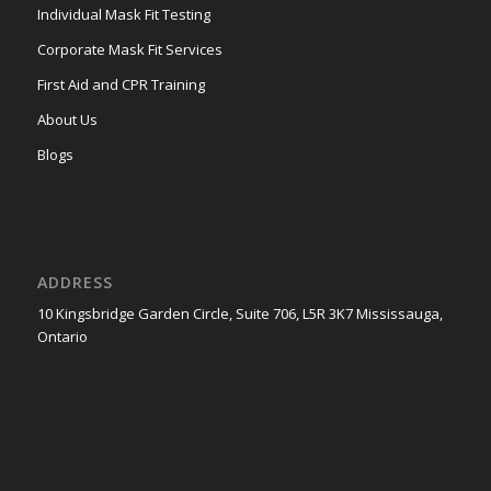
Individual Mask Fit Testing
Corporate Mask Fit Services
First Aid and CPR Training
About Us
Blogs
ADDRESS
10 Kingsbridge Garden Circle, Suite 706, L5R 3K7 Mississauga,
Ontario