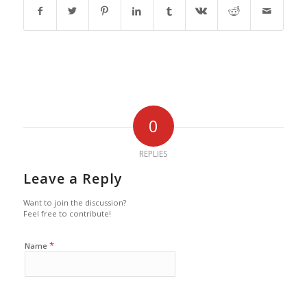
0
REPLIES
Leave a Reply
Want to join the discussion?
Feel free to contribute!
*
Name