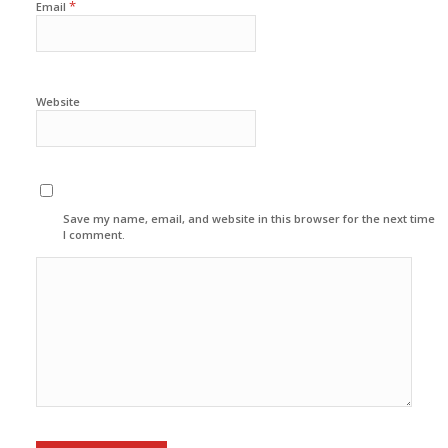
*
Email
Website
Save my name, email, and website in this browser for the next time
I comment.