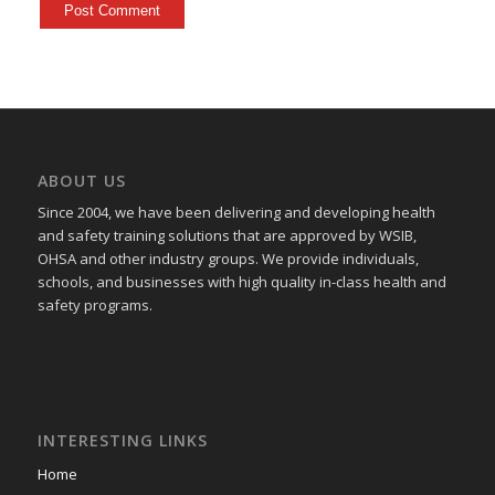
ABOUT US
Since 2004, we have been delivering and developing health
and safety training
solutions that
are approved by WSIB,
OHSA and other industry groups. We provide individuals,
schools, and businesses with high quality in-class health and
safety programs.
INTERESTING LINKS
Home