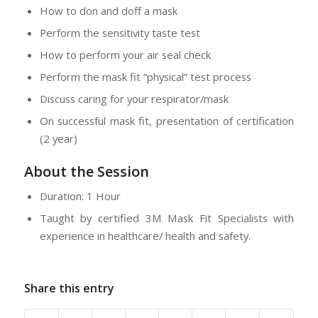
How to don and doff a mask
Perform the sensitivity taste test
How to perform your air seal check
Perform the mask fit “physical” test process
Discuss caring for your respirator/mask
On successful mask fit, presentation of certification
(2 year)
About the Session
Duration: 1 Hour
Taught by certified 3M Mask Fit Specialists with
experience in healthcare/ health and safety.
Share this entry