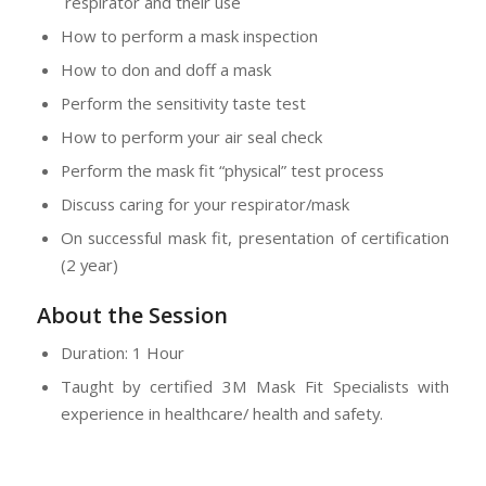
respirator and their use
How to perform a mask inspection
How to don and doff a mask
Perform the sensitivity taste test
How to perform your air seal check
Perform the mask fit “physical” test process
Discuss caring for your respirator/mask
On successful mask fit, presentation of certification
(2 year)
About the Session
Duration: 1 Hour
Taught by certified 3M Mask Fit Specialists with
experience in healthcare/ health and safety.