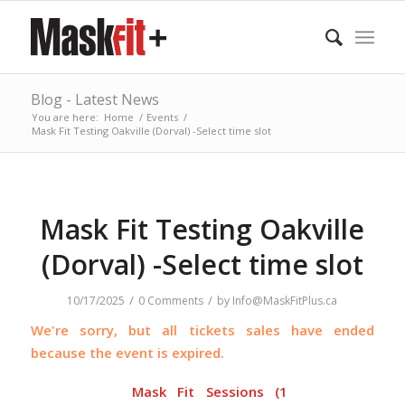
Blog - Latest News
You are here:
Home
/
Events
/
Mask Fit Testing Oakville (Dorval) -Select time slot
Mask Fit Testing Oakville
(Dorval) -Select time slot
/
/
10/17/2025
0 Comments
by
Info@MaskFitPlus.ca
We're sorry, but all tickets sales have ended
because the event is expired.
Mask Fit Sessions (1