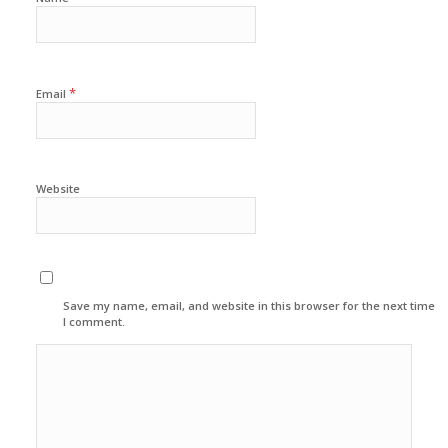
*
Email
Website
Save my name, email, and website in this browser for the next time
I comment.