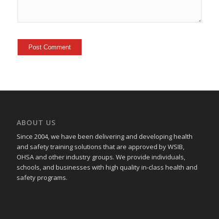
ABOUT US
Since 2004, we have been delivering and developing health
and safety training
solutions that
are approved by WSIB,
OHSA and other industry groups. We provide individuals,
schools, and businesses with high quality in-class health and
safety programs.