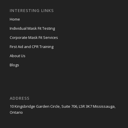
INTERESTING LINKS
Home
Individual Mask Fit Testing
Corporate Mask Fit Services
First Aid and CPR Training
About Us
Blogs
ADDRESS
10 Kingsbridge Garden Circle, Suite 706, L5R 3K7 Mississauga,
Ontario