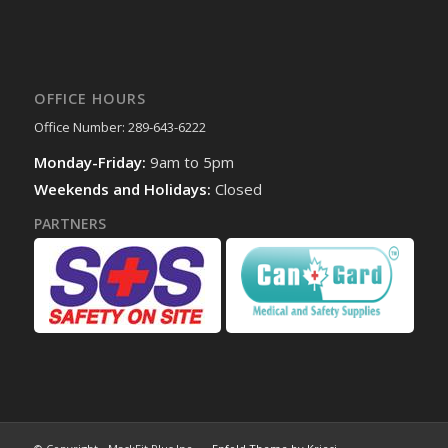
OFFICE HOURS
Office Number: 289-643-6222
Monday-Friday:
9am to 5pm
Weekends and Holidays:
Closed
PARTNERS