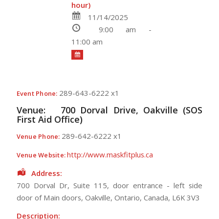
hour)
11/14/2025
9:00 am -
11:00 am
289-643-6222 x1
Event Phone:
Venue:
700 Dorval Drive, Oakville (SOS
First Aid Office)
289-642-6222 x1
Venue Phone:
http://www.maskfitplus.ca
Venue Website:
Address:
700 Dorval Dr, Suite 115
, door entrance - left side
door of Main doors,
Oakville
,
Ontario
,
Canada
,
L6K 3V3
Description: