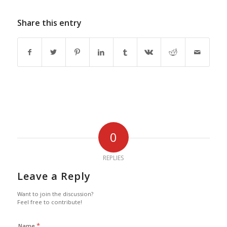
Share this entry
0
REPLIES
Leave a Reply
Want to join the discussion?
Feel free to contribute!
*
Name