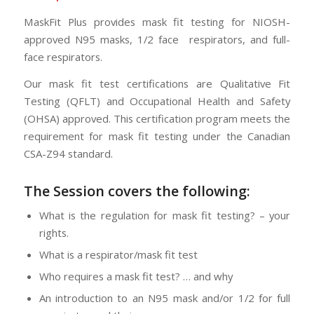
MaskFit Plus provides mask fit testing for NIOSH-
approved N95 masks, 1/2 face respirators, and full-
face respirators.
Our mask fit test certifications are Qualitative Fit
Testing (QFLT) and Occupational Health and Safety
(OHSA) approved. This certification program meets the
requirement for mask fit testing under the Canadian
CSA-Z94 standard.
The Session
covers the following:
What is the regulation for mask fit testing? – your
rights.
What is a respirator/mask fit test
Who requires a mask fit test? … and why
An introduction to an N95 mask and/or 1/2 for full