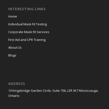
INTERESTING LINKS
Home
Individual Mask Fit Testing
Corporate Mask Fit Services
First Aid and CPR Training
About Us
Blogs
ADDRESS
10 Kingsbridge Garden Circle, Suite 706, L5R 3K7 Mississauga,
Ontario