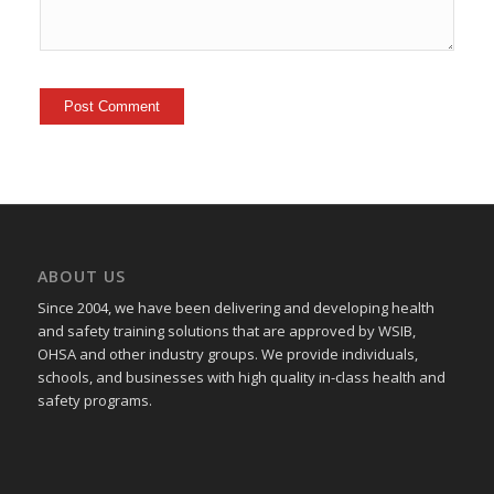
ABOUT US
Since 2004, we have been delivering and developing health
and safety training
solutions that
are approved by WSIB,
OHSA and other industry groups. We provide individuals,
schools, and businesses with high quality in-class health and
safety programs.