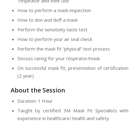
respirator and their use
How to perform a mask inspection
How to don and doff a mask
Perform the sensitivity taste test
How to perform your air seal check
Perform the mask fit “physical” test process
Discuss caring for your respirator/mask
On successful mask fit, presentation of certification
(2 year)
About the Session
Duration: 1 Hour
Taught by certified 3M Mask Fit Specialists with
experience in healthcare/ health and safety.