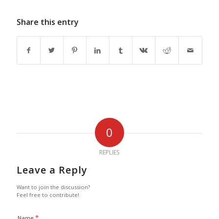
Share this entry
0
REPLIES
Leave a Reply
Want to join the discussion?
Feel free to contribute!
*
Name