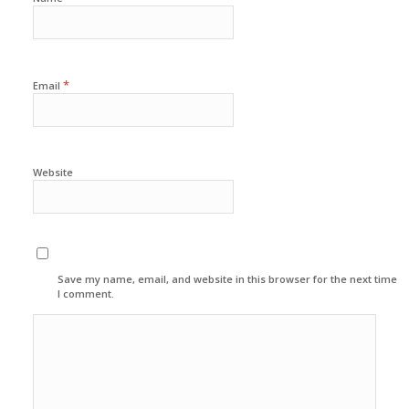
*
Email
Website
Save my name, email, and website in this browser for the next time
I comment.