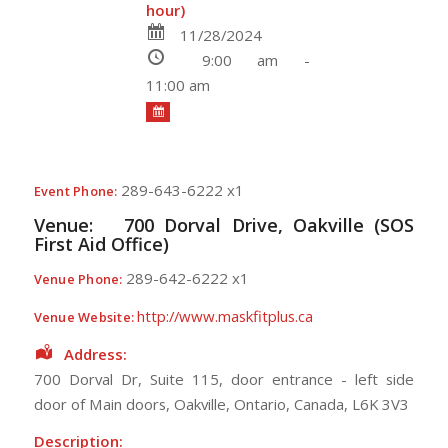
hour)
11/28/2024
9:00 am -
11:00 am
289-643-6222 x1
Event Phone:
Venue:
700 Dorval Drive, Oakville (SOS
First Aid Office)
289-642-6222 x1
Venue Phone:
http://www.maskfitplus.ca
Venue Website:
Address:
700 Dorval Dr, Suite 115
, door entrance - left side
door of Main doors,
Oakville
,
Ontario
,
Canada
,
L6K 3V3
Description: