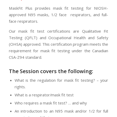
MaskFit Plus provides mask fit testing for NIOSH-
approved N95 masks, 1/2 face respirators, and full-
face respirators.
Our mask fit test certifications are Qualitative Fit
Testing (QFLT) and Occupational Health and Safety
(OHSA) approved. This certification program meets the
requirement for mask fit testing under the Canadian
CSA-Z94 standard.
The Session
covers the following:
What is the regulation for mask fit testing? – your
rights.
What is a respirator/mask fit test
Who requires a mask fit test? … and why
An introduction to an N95 mask and/or 1/2 for full