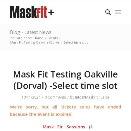
Blog - Latest News
You are here:
Home
/
Events
/
Mask Fit Testing Oakville (Dorval) -Select time slot
Mask Fit Testing Oakville
(Dorval) -Select time slot
/
/
10/11/2024
0 Comments
by
Info@MaskFitPlus.ca
We're sorry, but all tickets sales have ended
because the event is expired.
Mask Fit Sessions (1