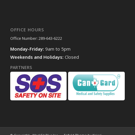
OFFICE HOURS
Office Number: 289-643-6222
Monday-Friday:
9am to 5pm
Weekends and Holidays:
Closed
PARTNERS