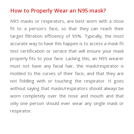
How to Properly Wear an N95 mask?
N95 masks or respirators, are best worn with a close
fit to a person’s face, so that they can reach their
target filtration efficiency of 95%. Typically, the most
accurate way to have this happen is to access a mask fit
test certification or service that will ensure your mask
properly fits to your face. Lacking this, an N95 wearer
must not have any facial hair, the mask/respirator is
molded to the curves of their face, and that they are
not fiddling with or touching the respirator. It goes
without saying that masks/respirators should always be
worn completely over the nose and mouth and that
only one person should ever wear any single mask or
respirator.