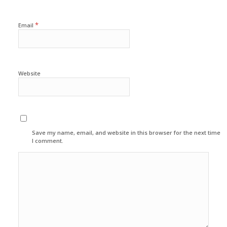
*
Email
Website
Save my name, email, and website in this browser for the next time
I comment.