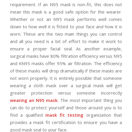
requirement. If an N95 mask is non-fit, this does not
mean this mask is a good safe option for the wearer.
Whether or not an N95 mask performs well comes
down to how well it is fitted to your face and how it is
worn. These are the two main things you can control
and all you need is a bit of effort to make it work to
ensure a proper facial seal. As another example,
surgical masks have 80% filtration efficiency versus N95
and KN95 masks offer 95% air filtration. The efficiency
of these masks will drop dramatically if these masks are
not worn properly. It is entirely possible that someone
wearing a cloth mask over a surgical mask will get
greater protection versus someone incorrectly
wearing an N95 mask
. The most important thing you
can do to protect yourself and those around you is to
find a qualified
mask fit testing
organization that
provides a mask fit certification to ensure you have a
good mask seal to your face.