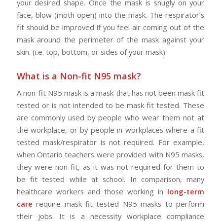
your desired shape. Once the mask is snugly on your
face, blow (moth open) into the mask. The respirator’s
fit should be improved if you feel air coming out of the
mask around the perimeter of the mask against your
skin. (i.e. top, bottom, or sides of your mask)
What is a Non-fit N95 mask?
A non-fit N95 mask is a mask that has not been mask fit
tested or is not intended to be mask fit tested. These
are commonly used by people who wear them not at
the workplace, or by people in workplaces where a fit
tested mask/respirator is not required. For example,
when Ontario teachers were provided with N95 masks,
they were non-fit, as it was not required for them to
be fit tested while at school. In comparison, many
healthcare workers and those working in
long-term
care
require mask fit tested N95 masks to perform
their jobs. It is a necessity workplace compliance