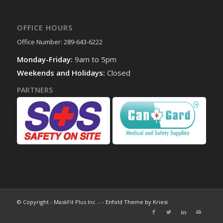
OFFICE HOURS
Office Number: 289-643-6222
Monday-Friday:
9am to 5pm
Weekends and Holidays:
Closed
PARTNERS
© Copyright - MaskFit Plus Inc. - -
Enfold Theme by Kriesi