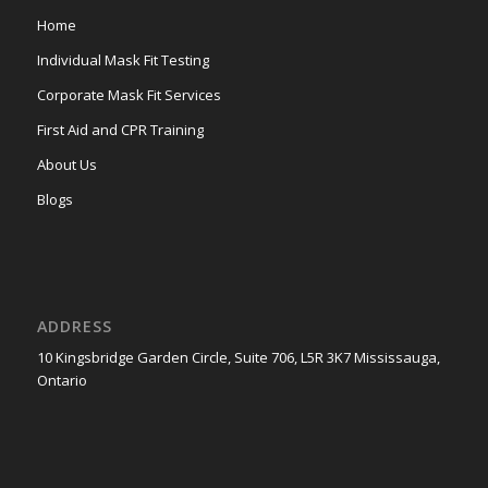
Home
Individual Mask Fit Testing
Corporate Mask Fit Services
First Aid and CPR Training
About Us
Blogs
ADDRESS
10 Kingsbridge Garden Circle, Suite 706, L5R 3K7 Mississauga,
Ontario