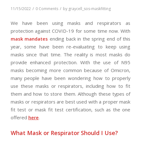
/
/
11/15/2022
0 Comments
by
graycell_sos-maskfitting
We have been using masks and respirators as
protection against COVID-19 for some time now. With
mask mandates
ending back in the spring end of this
year, some have been re-evaluating to keep using
masks since that time. The reality is most masks do
provide enhanced protection. With the use of N95
masks becoming more common because of Omicron,
many people have been wondering how to properly
use these masks or respirators, including how to fit
them and how to store them. Although these types of
masks or respirators are best used with a proper mask
fit test or mask fit test certification, such as the one
offered
here
.
What Mask or Respirator Should I Use?