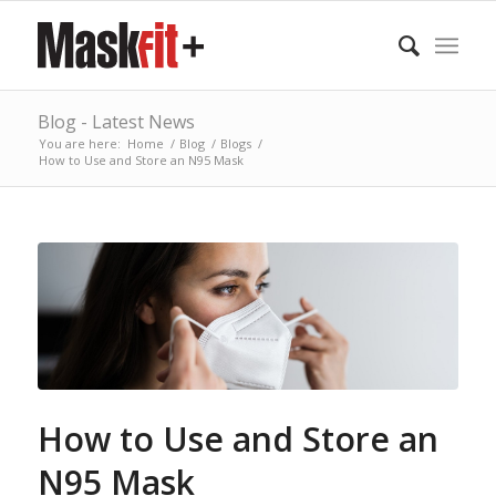
Blog - Latest News
You are here:
Home
/
Blog
/
Blogs
/
How to Use and Store an N95 Mask
How to Use and Store an
N95 Mask