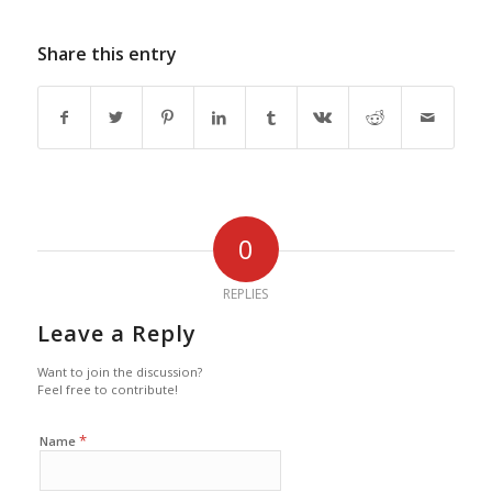
Share this entry
0
REPLIES
Leave a Reply
Want to join the discussion?
Feel free to contribute!
*
Name