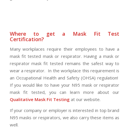
Where to get a Mask Fit Test
Certification?
Many workplaces require their employees to have a
mask fit tested mask or respirator. Having a mask or
respirator mask fit tested remains the safest way to
wear a respirator. In the workplace this requirement is
an Occupational Health and Safety (OHSA) regulation!
If you would like to have your N95 mask or respirator
mask fit tested, you can learn more about our
Qualitative Mask Fit Testing
at our website.
If your company or employer is interested in top brand
N95 masks or respirators, we also carry these items as
well.