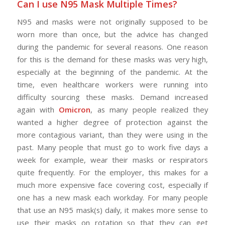
Can I use N95 Mask Multiple Times?
N95 and masks were not originally supposed to be
worn more than once, but the advice has changed
during the pandemic for several reasons. One reason
for this is the demand for these masks was very high,
especially at the beginning of the pandemic. At the
time, even healthcare workers were running into
difficulty sourcing these masks. Demand increased
again with
Omicron
, as many people realized they
wanted a higher degree of protection against the
more contagious variant, than they were using in the
past. Many people that must go to work five days a
week for example, wear their masks or respirators
quite frequently. For the employer, this makes for a
much more expensive face covering cost, especially if
one has a new mask each workday. For many people
that use an N95 mask(s) daily, it makes more sense to
use their masks on rotation so that they can get