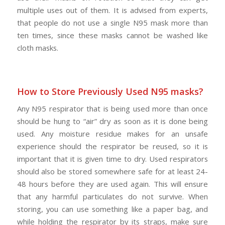
multiple uses out of them. It is advised from experts,
that people do not use a single N95 mask more than
ten times, since these masks cannot be washed like
cloth masks.
How to Store Previously Used N95 masks?
Any N95 respirator that is being used more than once
should be hung to “air” dry as soon as it is done being
used. Any moisture residue makes for an unsafe
experience should the respirator be reused, so it is
important that it is given time to dry. Used respirators
should also be stored somewhere safe for at least 24-
48 hours before they are used again. This will ensure
that any harmful particulates do not survive. When
storing, you can use something like a paper bag, and
while holding the respirator by its straps, make sure