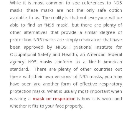
While it is most common to see references to N95
masks, these masks are not the only safe option
available to us. The reality is that not everyone will be
able to find an “N95 mask”, but there are plenty of
other alternatives that provide a similar degree of
protection. N95 masks are simply respirators that have
been approved by NIOSH (National Institute for
Occupational Safety and Health), an American federal
agency. N95 masks conform to a North American
standard. There are plenty of other countries out
there with their own versions of N95 masks, you may
have seen are another form of effective respiratory
protection masks. What is usually most important when
wearing a
mask or respirator
is how it is worn and
whether it fits to your face properly.