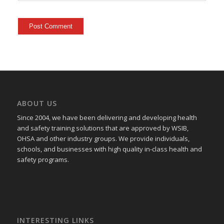
ABOUT US
Since 2004, we have been delivering and developing health
and safety training
solutions that
are approved by WSIB,
OHSA and other industry groups. We provide individuals,
schools, and businesses with high quality in-class health and
safety programs.
INTERESTING LINKS