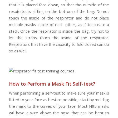
that it is placed face down, so that the outside of the
respirator is sitting on the bottom of the bag. Do not
touch the inside of the respirator and do not place
multiple masks inside of each other, as if to create a
stack. Once the respirator is inside the bag, try not to
let the straps touch the inside of the respirator.
Respirators that have the capacity to fold closed can do
so as well.
How to Perform a Mask Fit Self-test?
When performing a self-test to make sure your mask is
fitted to your face as best as possible, start by molding
the mask to the curves of your face. Most N95 masks
will have a wire above the nose that can be bent to