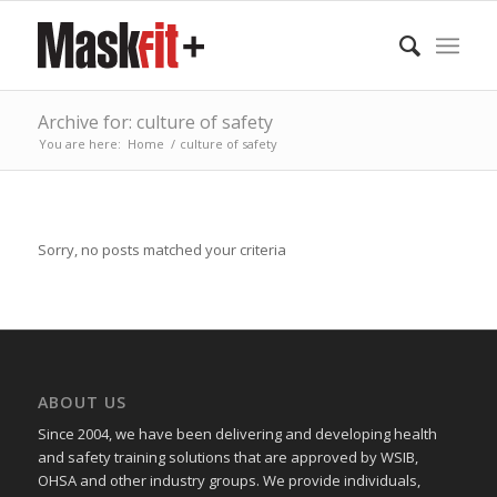
Archive for: culture of safety
You are here:
Home
/
culture of safety
Sorry, no posts matched your criteria
ABOUT US
Since 2004, we have been delivering and developing health
and safety training
solutions that
are approved by WSIB,
OHSA and other industry groups. We provide individuals,