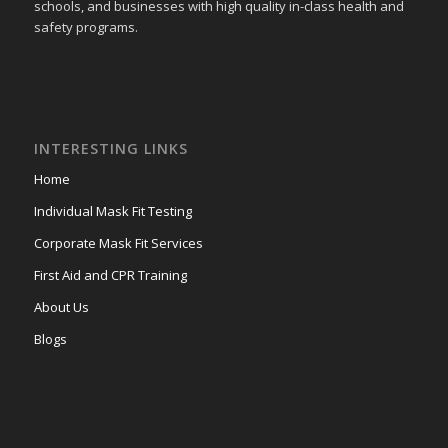
schools, and businesses with high quality in-class health and
safety programs.
INTERESTING LINKS
Home
Individual Mask Fit Testing
Corporate Mask Fit Services
First Aid and CPR Training
About Us
Blogs