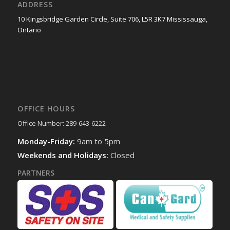
ADDRESS
10 Kingsbridge Garden Circle, Suite 706, L5R 3K7 Mississauga,
Ontario
OFFICE HOURS
Office Number: 289-643-6222
Monday-Friday:
9am to 5pm
Weekends and Holidays:
Closed
PARTNERS