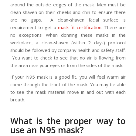
around the outside edges of the mask. Men must be
clean-shaven on their cheeks and chin to ensure there
are no gaps. A clean-shaven facial surface is
requirement to get a
mask fit certification
. There are
no exceptions! When donning these masks in the
workplace, a clean-shaven (within 2 days) protocol
should be followed by company health and safety staff.
You want to check to see that no air is flowing from
the area near your eyes or from the sides of the mask.
If your N95 mask is a good fit, you will feel warm air
come through the front of the mask. You may be able
to see the mask material move in and out with each
breath.
What is the proper way to
use an N95 mask?