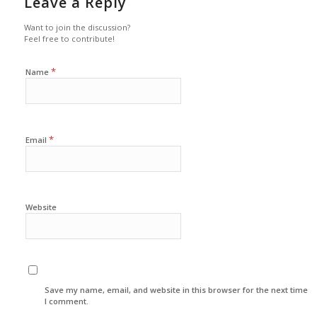
Leave a Reply
Want to join the discussion?
Feel free to contribute!
*
Name
*
Email
Website
Save my name, email, and website in this browser for the next time
I comment.