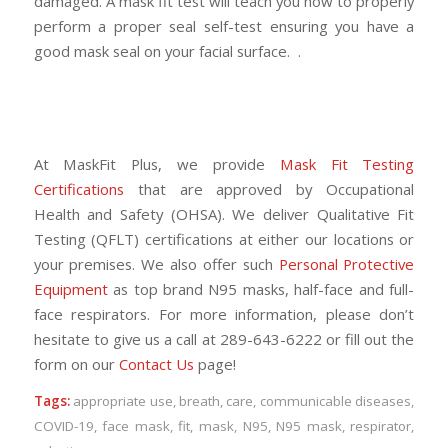
damaged. A mask fit test will teach you how to properly
perform a proper seal self-test ensuring you have a
good mask seal on your facial surface. .
At MaskFit Plus, we provide
Mask Fit Testing
Certifications
that are approved by Occupational
Health and Safety (OHSA). We deliver Qualitative Fit
Testing (QFLT) certifications at either our locations or
your premises. We also offer such
Personal Protective
Equipment
as top brand N95 masks, half-face and full-
face respirators. For more information, please don’t
hesitate to give us a call at 289-643-6222 or fill out the
form on our
Contact Us
page!
Tags:
appropriate use
,
breath
,
care
,
communicable diseases
,
COVID-19
,
face mask
,
fit
,
mask
,
N95
,
N95 mask
,
respirator
,