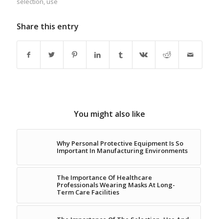
selection
,
use
Share this entry
You might also like
Why Personal Protective Equipment Is So
Important In Manufacturing Environments
The Importance Of Healthcare
Professionals Wearing Masks At Long-
Term Care Facilities