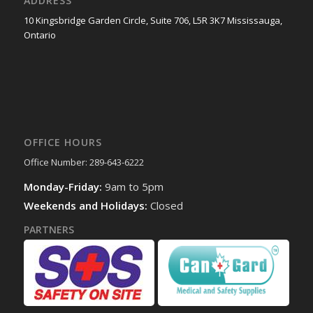
ADDRESS
10 Kingsbridge Garden Circle, Suite 706, L5R 3K7 Mississauga,
Ontario
OFFICE HOURS
Office Number: 289-643-6222
Monday-Friday:
9am to 5pm
Weekends and Holidays:
Closed
PARTNERS