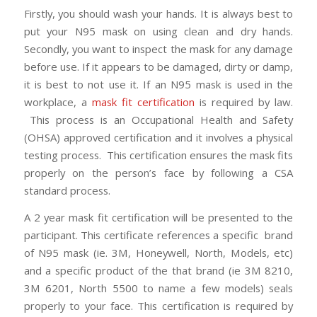
Firstly, you should wash your hands. It is always best to
put your N95 mask on using clean and dry hands.
Secondly, you want to inspect the mask for any damage
before use. If it appears to be damaged, dirty or damp,
it is best to not use it. If an N95 mask is used in the
workplace, a
mask fit certification
is required by law.
This process is an Occupational Health and Safety
(OHSA) approved certification and it involves a physical
testing process. This certification ensures the mask fits
properly on the person’s face by following a CSA
standard process.
A 2 year mask fit certification will be presented to the
participant. This certificate references a specific brand
of N95 mask (ie. 3M, Honeywell, North, Models, etc)
and a specific product of the that brand (ie 3M 8210,
3M 6201, North 5500 to name a few models) seals
properly to your face. This certification is required by