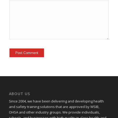
ABOUT US
Since 2004, we have been delivering and developing health
and safety training
solutions that
are approved by WSIB,
OHSA and other industry groups. We provide individuals,
schools, and businesses with high quality in-class health and