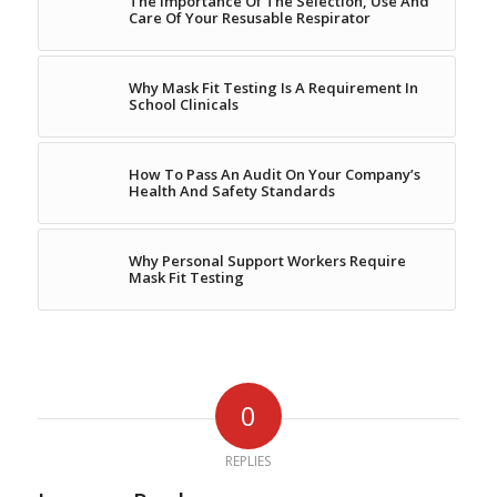
The Importance Of The Selection, Use And
Care Of Your Resusable Respirator
Why Mask Fit Testing Is A Requirement In
School Clinicals
How To Pass An Audit On Your Company’s
Health And Safety Standards
Why Personal Support Workers Require
Mask Fit Testing
0
REPLIES