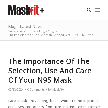
Blog - Latest News
You are here:
Home
/
Blog
/
Blogs
/
The Importance Of The Selection, Use And Care Of Your N95 Mask
The Importance Of The
Selection, Use And Care
Of Your N95 Mask
/
/
02/28/2024
0 Comments
by
Maskfit+
Face masks have long been worn to help protect
ourselves and others from transmitting communicable