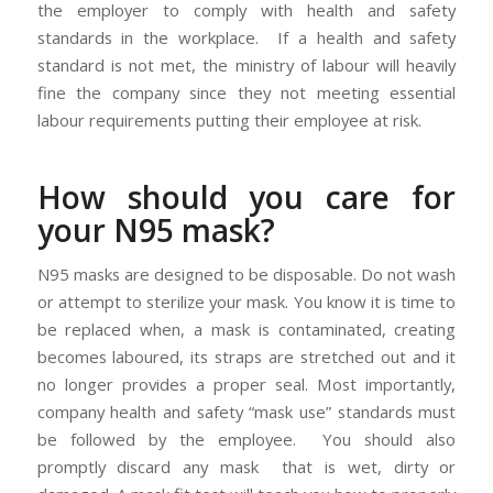
the employer to comply with health and safety
standards in the workplace. If a health and safety
standard is not met, the ministry of labour will heavily
fine the company since they not meeting essential
labour requirements putting their employee at risk.
How should you care for
your N95 mask?
N95 masks are designed to be disposable. Do not wash
or attempt to sterilize your mask. You know it is time to
be replaced when, a mask is contaminated, creating
becomes laboured, its straps are stretched out and it
no longer provides a proper seal. Most importantly,
company health and safety “mask use” standards must
be followed by the employee. You should also
promptly discard any mask that is wet, dirty or