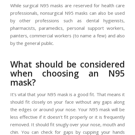
While surgical N95 masks are reserved for health care
professionals, nonsurgical N95 masks can also be used
by other professions such as dental hygienists,
pharmacists, paramedics, personal support workers,
painters, commercial workers (to name a few) and also
by the general public.
What should be considered
when choosing an N95
mask?
It’s vital that your N95 mask is a good fit. That means it
should fit closely on your face without any gaps along
the edges or around your nose. Your N95 mask will be
less effective if it doesn’t fit properly or it is frequently
removed. It should fit snugly over your nose, mouth and
chin. You can check for gaps by cupping your hands