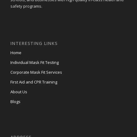
safety programs.
INTERESTING LINKS
Home
Individual Mask Fit Testing
Corporate Mask Fit Services
First Aid and CPR Training
About Us
Blogs