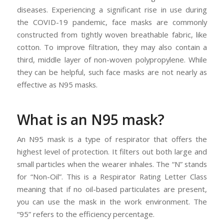
diseases. Experiencing a significant rise in use during
the COVID-19 pandemic, face masks are commonly
constructed from tightly woven breathable fabric, like
cotton. To improve filtration, they may also contain a
third, middle layer of non-woven polypropylene. While
they can be helpful, such face masks are not nearly as
effective as N95 masks.
What is an N95 mask?
An N95 mask is a type of respirator that offers the
highest level of protection. It filters out both large and
small particles when the wearer inhales. The “N” stands
for “Non-Oil”. This is a Respirator Rating Letter Class
meaning that if no oil-based particulates are present,
you can use the mask in the work environment. The
“95” refers to the efficiency percentage.