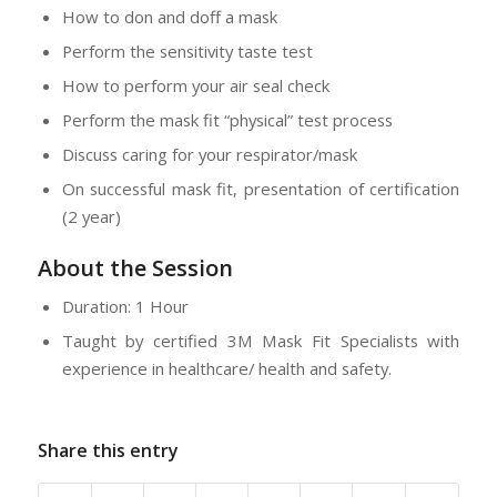
How to don and doff a mask
Perform the sensitivity taste test
How to perform your air seal check
Perform the mask fit “physical” test process
Discuss caring for your respirator/mask
On successful mask fit, presentation of certification
(2 year)
About the Session
Duration: 1 Hour
Taught by certified 3M Mask Fit Specialists with
experience in healthcare/ health and safety.
Share this entry