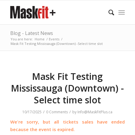
Blog - Latest News
You are here:
Home
/
Events
/
Mask Fit Testing Mississauga (Downtown) -Select time slot
Mask Fit Testing
Mississauga (Downtown) -
Select time slot
/
/
10/17/2025
0 Comments
by
Info@MaskFitPlus.ca
We're sorry, but all tickets sales have ended
because the event is expired.