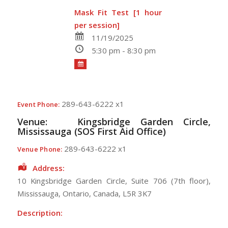
Mask Fit Test [1 hour
per session]
11/19/2025
5:30 pm - 8:30 pm
289-643-6222 x1
Event Phone:
Venue:
Kingsbridge Garden Circle,
Mississauga (SOS First Aid Office)
289-643-6222 x1
Venue Phone:
Address:
10 Kingsbridge Garden Circle
, Suite 706 (7th floor),
Mississauga
,
Ontario
,
Canada
,
L5R 3K7
Description: