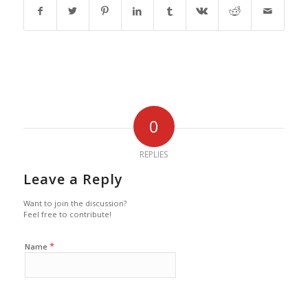
0
REPLIES
Leave a Reply
Want to join the discussion?
Feel free to contribute!
*
Name