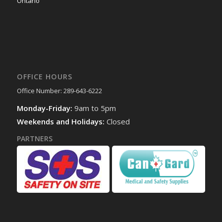
Ontario
OFFICE HOURS
Office Number: 289-643-6222
Monday-Friday:
9am to 5pm
Weekends and Holidays:
Closed
PARTNERS