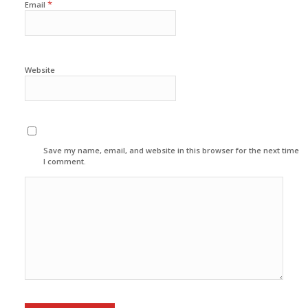
*
Email
Website
Save my name, email, and website in this browser for the next time
I comment.