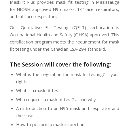
MaskFit Plus provides mask fit testing in Mississauga
for NIOSH-approved N95 masks, 1/2 face respirators,
and full-face respirators.
Our Qualitative Fit Testing (QFLT) certification is
Occupational Health and Safety (OHSA) approved. This
certification program meets the requirement for mask
fit testing under the Canadian CSA-Z94 standard.
The Session will cover the following:
What is the regulation for mask fit testing? – your
rights.
What is a mask fit test
Who requires a mask fit test? … and why
An introduction to an N95 mask and respirator and
their use
How to perform a mask inspection