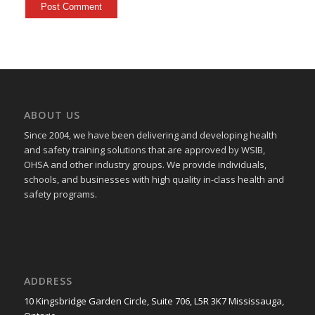
ABOUT US
Since 2004, we have been delivering and developing health
and safety training
solutions that
are approved by WSIB,
OHSA and other industry groups. We provide individuals,
schools, and businesses with high quality in-class health and
safety programs.
ADDRESS
10 Kingsbridge Garden Circle, Suite 706, L5R 3K7 Mississauga,