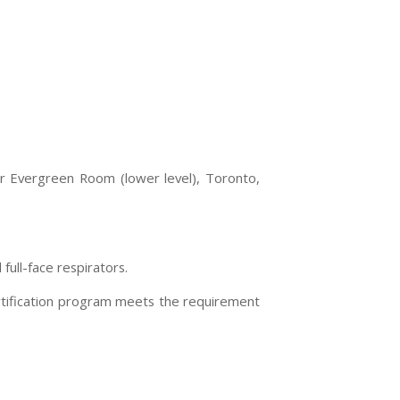
or Evergreen Room (lower level),
Toronto
,
ull-face respirators.
ertification program meets the requirement