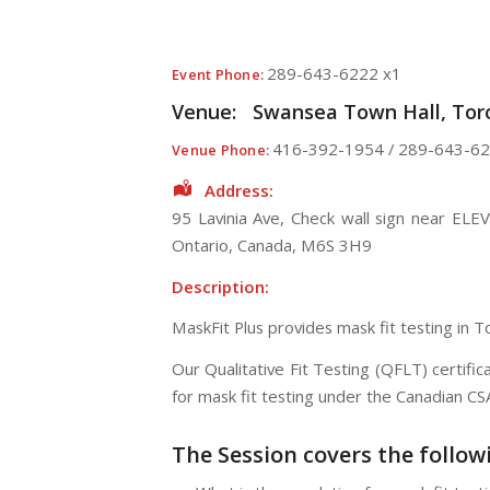
289-643-6222 x1
Event Phone:
Venue:
Swansea Town Hall, Toro
416-392-1954 / 289-643-62
Venue Phone:
Address:
95 Lavinia Ave
, Check wall sign near ELE
Ontario
,
Canada
,
M6S 3H9
Description:
MaskFit Plus provides mask fit testing in 
Our Qualitative Fit Testing (QFLT) certif
for mask fit testing under the Canadian C
The Session
covers the follow