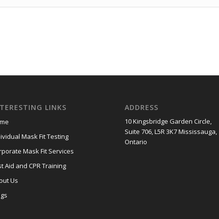
NTERESTING LINKS
ADDRESS
10 Kingsbridge Garden Circle,
me
Suite 706, L5R 3K7 Mississauga,
ividual Mask Fit Testing
Ontario
rporate Mask Fit Services
st Aid and CPR Training
out Us
ogs