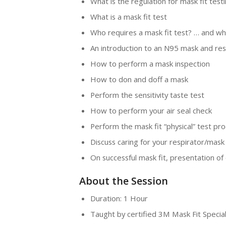
What is the regulation for mask fit testi
What is a mask fit test
Who requires a mask fit test? … and wh
An introduction to an N95 mask and res
How to perform a mask inspection
How to don and doff a mask
Perform the sensitivity taste test
How to perform your air seal check
Perform the mask fit “physical” test pr
Discuss caring for your respirator/mask
On successful mask fit, presentation of 
About the Session
Duration: 1 Hour
Taught by certified 3M Mask Fit Special