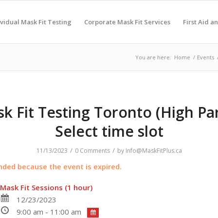
ividual Mask Fit Testing
Corporate Mask Fit Services
First Aid a
You are here:
Home
/
Events
k Fit Testing Toronto (High Par
Select time slot
/
/
11/13/2023
0 Comments
by
Info@MaskFitPlus.ca
ended because the event is expired.
Mask Fit Sessions (1 hour)
12/23/2023
9:00 am - 11:00 am