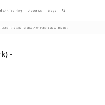
nd CPR Training
About Us
Blogs
/
Mask Fit Testing Toronto (High Park) -Select time slot
k) -