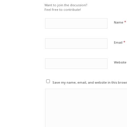
Want to join the discussion?
Feel free to contribute!
*
Name
*
Email
Website
Save my name, email, and website in this brows