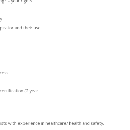
ng? – your rights.
y
pirator and their use
ocess
certification (2 year
ists with experience in healthcare/ health and safety.