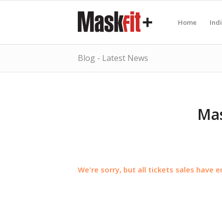
Home
Ind
Blog - Latest News
Mas
We're sorry, but all tickets sales have 