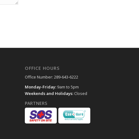
OFFICE HOURS
Office Number: 289-643-6222
Monday-Friday:
9am to 5pm
Weekends and Holidays:
Closed
PARTNERS