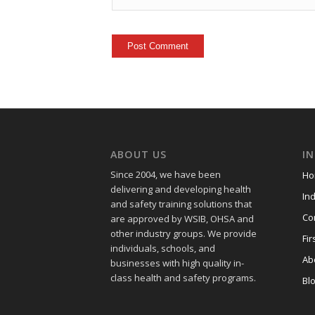
ABOUT US
I
Since 2004, we have been
Ho
delivering and developing health
Ind
and safety training
solutions that
Co
are approved by WSIB, OHSA and
other industry groups. We provide
Fir
individuals, schools, and
Ab
businesses with high quality in-
class health and safety programs.
Bl