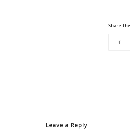
Share thi
Leave a Reply