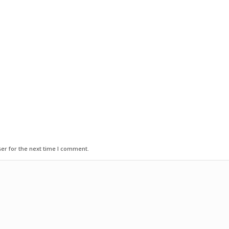
er for the next time I comment.