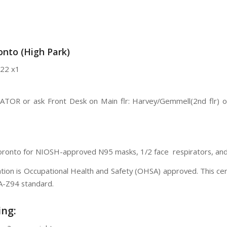
nto (High Park)
22 x1
VATOR or ask Front Desk on Main flr: Harvey/Gemmell(2nd flr) 
Toronto for NIOSH-approved N95 masks, 1/2 face respirators, and f
ication is Occupational Health and Safety (OHSA) approved. This c
SA-Z94 standard.
ing: