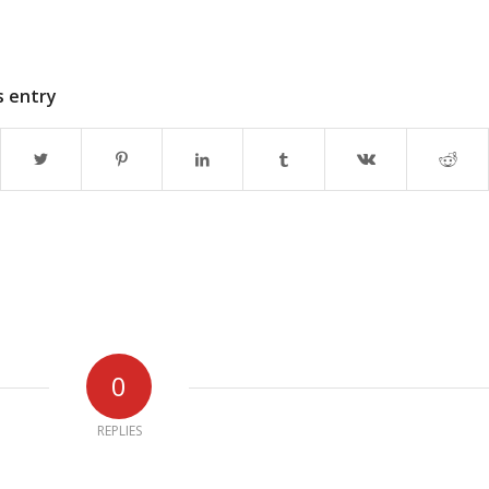
s entry
0
REPLIES