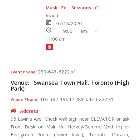
Mask Fit Sessions (1
hour)
07/18/2026
9:00 am -
11:00 am
289-643-6222 x1
Event Phone:
Venue:
Swansea Town Hall, Toronto (High
Park)
416-392-1954 / 289-643-6222 x1
Venue Phone:
Address:
95 Lavinia Ave
, Check wall sign near ELEVATOR or ask
Front Desk on Main flr: Harvey/Gemmell(2nd flr) or
Evergreen Room (lower level),
Toronto
,
Ontario
,