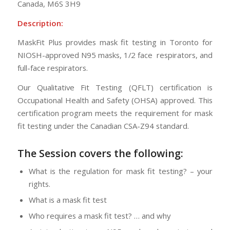
Canada
,
M6S 3H9
Description:
MaskFit Plus provides mask fit testing in Toronto for
NIOSH-approved N95 masks, 1/2 face respirators, and
full-face respirators.
Our Qualitative Fit Testing (QFLT) certification is
Occupational Health and Safety (OHSA) approved. This
certification program meets the requirement for mask
fit testing under the Canadian CSA-Z94 standard.
The Session
covers the following:
What is the regulation for mask fit testing? – your
rights.
What is a mask fit test
Who requires a mask fit test? … and why