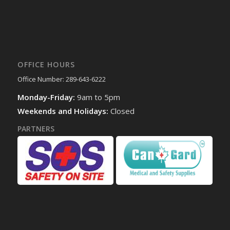
OFFICE HOURS
Office Number: 289-643-6222
Monday-Friday:
9am to 5pm
Weekends and Holidays:
Closed
PARTNERS