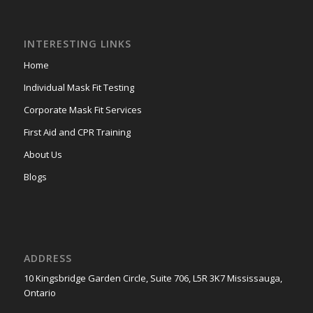
INTERESTING LINKS
Home
Individual Mask Fit Testing
Corporate Mask Fit Services
First Aid and CPR Training
About Us
Blogs
ADDRESS
10 Kingsbridge Garden Circle, Suite 706, L5R 3K7 Mississauga,
Ontario