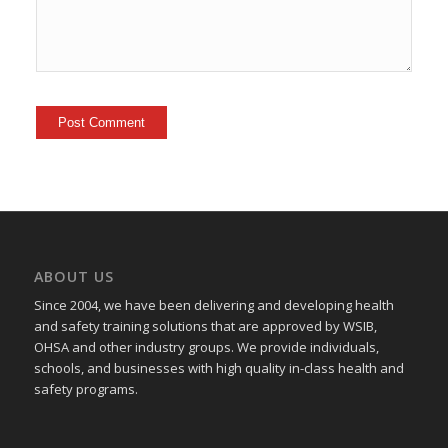
ABOUT US
Since 2004, we have been delivering and developing health
and safety training
solutions that
are approved by WSIB,
OHSA and other industry groups. We provide individuals,
schools, and businesses with high quality in-class health and
safety programs.