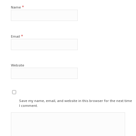
*
Name
*
Email
Website
Save my name, email, and website in this browser for the next time
I comment.