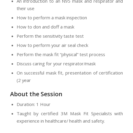
An introduction to an N95 mask and respirator and
their use
How to perform a mask inspection
How to don and doff a mask
Perform the sensitivity taste test
How to perform your air seal check
Perform the mask fit “physical” test process
Discuss caring for your respirator/mask
On successful mask fit, presentation of certification
(2 year
About the Session
Duration: 1 Hour
Taught by certified 3M Mask Fit Specialists with
experience in healthcare/ health and safety.