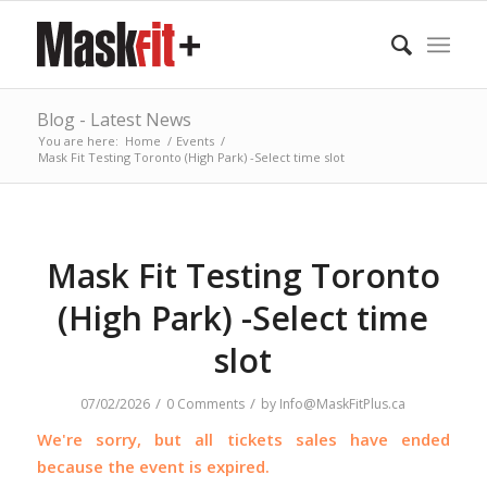
Blog - Latest News
You are here:
Home
/
Events
/
Mask Fit Testing Toronto (High Park) -Select time slot
Mask Fit Testing Toronto
(High Park) -Select time
slot
/
/
07/02/2026
0 Comments
by
Info@MaskFitPlus.ca
We're sorry, but all tickets sales have ended
because the event is expired.