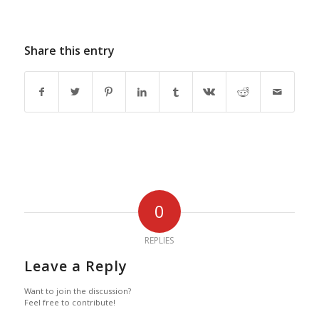
Share this entry
0
REPLIES
Leave a Reply
Want to join the discussion?
Feel free to contribute!