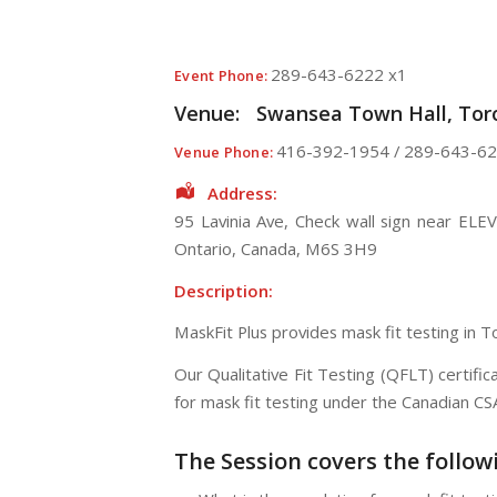
289-643-6222 x1
Event Phone:
Venue:
Swansea Town Hall, Toro
416-392-1954 / 289-643-62
Venue Phone:
Address:
95 Lavinia Ave
, Check wall sign near ELE
Ontario
,
Canada
,
M6S 3H9
Description:
MaskFit Plus provides mask fit testing in 
Our Qualitative Fit Testing (QFLT) certif
for mask fit testing under the Canadian C
The Session
covers the follow