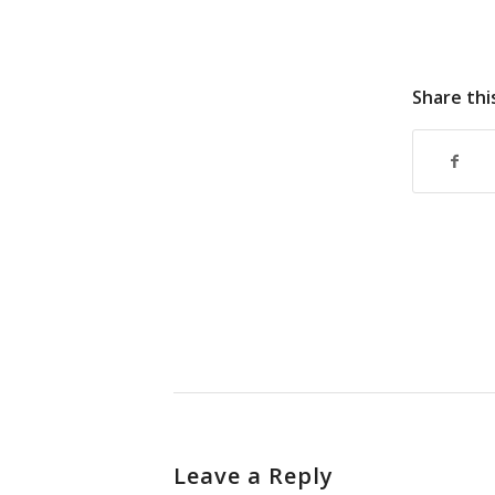
Share thi
Leave a Reply