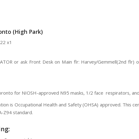
nto (High Park)
22 x1
VATOR or ask Front Desk on Main flr: Harvey/Gemmell(2nd flr) 
Toronto for NIOSH-approved N95 masks, 1/2 face respirators, and f
ication is Occupational Health and Safety (OHSA) approved. This c
SA-Z94 standard.
ing: