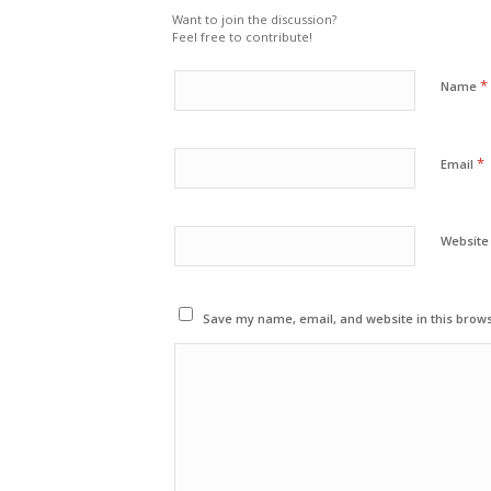
Want to join the discussion?
Feel free to contribute!
*
Name
*
Email
Website
Save my name, email, and website in this brows