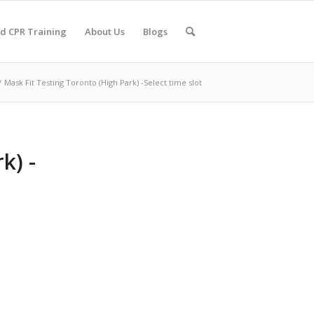
nd CPR Training
About Us
Blogs
/
Mask Fit Testing Toronto (High Park) -Select time slot
k) -