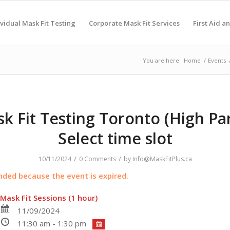
ividual Mask Fit Testing
Corporate Mask Fit Services
First Aid a
You are here:
Home
/
Events
k Fit Testing Toronto (High Par
Select time slot
/
/
10/11/2024
0 Comments
by
Info@MaskFitPlus.ca
ended because the event is expired.
Mask Fit Sessions (1 hour)
11/09/2024
11:30 am - 1:30 pm