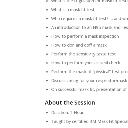
What is the regulation for mask fit testi
What is a mask fit test
Who requires a mask fit test? … and wh
An introduction to an N95 mask and res
How to perform a mask inspection
How to don and doff a mask
Perform the sensitivity taste test
How to perform your air seal check
Perform the mask fit “physical” test pr
Discuss caring for your respirator/mask
On successful mask fit, presentation of 
About the Session
Duration: 1 Hour
Taught by certified 3M Mask Fit Special