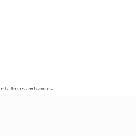
er for the next time I comment.