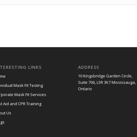
NTERESTING LINKS
ADDRESS
10 Kingsbridge Garden Circle,
me
Suite 706, L5R 3K7 Mississauga,
ividual Mask Fit Testing
Ontario
rporate Mask Fit Services
st Aid and CPR Training
out Us
ogs