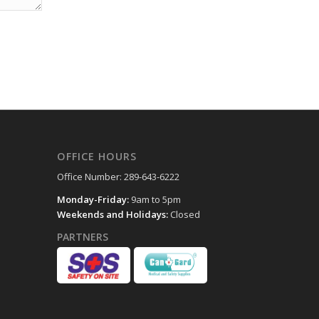
OFFICE HOURS
Office Number: 289-643-6222
Monday-Friday:
9am to 5pm
Weekends and Holidays:
Closed
PARTNERS