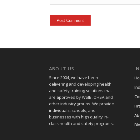
ABOUT US
I
Since 2004, we have been
Ho
delivering and developing health
Ind
and safety training
solutions that
Co
are approved by WSIB, OHSA and
other industry groups. We provide
Fir
individuals, schools, and
Ab
businesses with high quality in-
class health and safety programs.
Bl