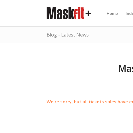
Home
Ind
Blog - Latest News
Mas
We're sorry, but all tickets sales have 