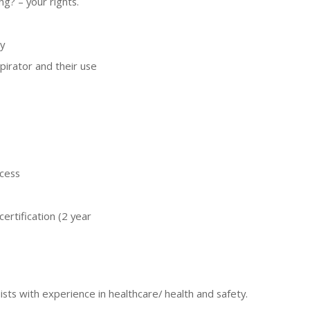
ng? – your rights.
y
pirator and their use
ocess
certification (2 year
ists with experience in healthcare/ health and safety.