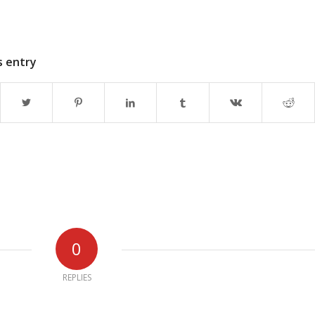
s entry
0
REPLIES