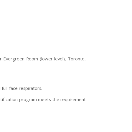
or Evergreen Room (lower level),
Toronto
,
ull-face respirators.
ertification program meets the requirement